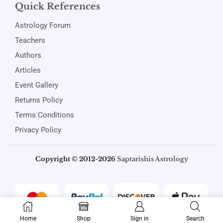
Quick References
Astrology Forum
Teachers
Authors
Articles
Event Gallery
Returns Policy
Terms Conditions
Privacy Policy
Copyright © 2012-2026
Saptarishis Astrology
Home
Shop
Sign in
Search