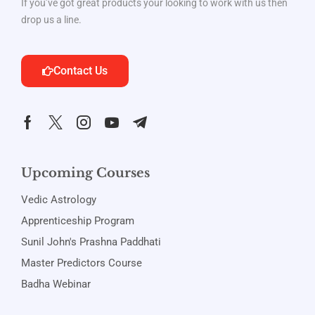
If you’ve got great products your looking to work with us then
drop us a line.
Contact Us
Upcoming Courses
Vedic Astrology
Apprenticeship Program
Sunil John's Prashna Paddhati
Master Predictors Course
Badha Webinar