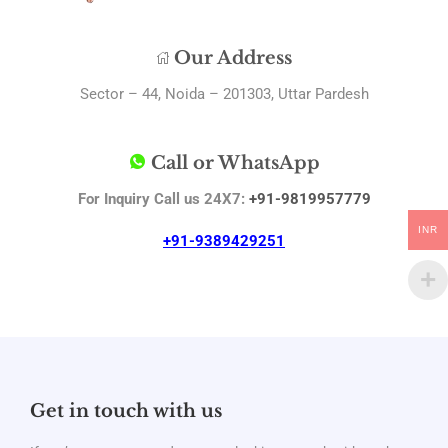
Our Address
Sector – 44, Noida – 201303, Uttar Pardesh
Call or WhatsApp
For Inquiry Call us 24X7:
+91-9819957779
INR
+91-9389429251
Get in touch with us