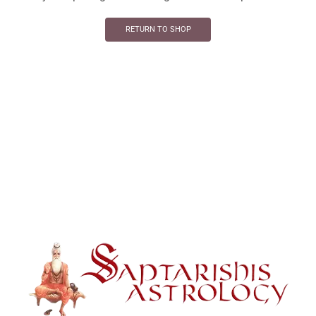
RETURN TO SHOP