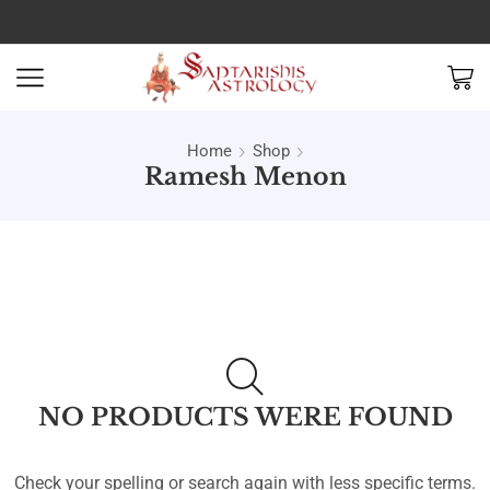
Home
Shop
Ramesh Menon
NO PRODUCTS WERE FOUND
Check your spelling or search again with less specific terms.