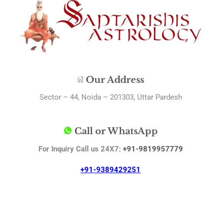
Our Address
Sector – 44, Noida – 201303, Uttar Pardesh
Call or WhatsApp
For Inquiry Call us 24X7:
+91-9819957779
+91-9389429251