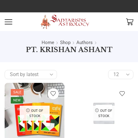
Home
Shop
Authors
PT. KRISHAN ASHANT
SALE
NEW
OUT OF
OUT OF
STOCK
STOCK