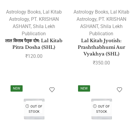
Astrology Books
,
Lal Kitab
Astrology Books
,
Lal Kitab
Astrology
,
PT. KRISHAN
Astrology
,
PT. KRISHAN
ASHANT
,
Shila Lekh
ASHANT
,
Shila Lekh
Publication
Publication
लाल किताब पैतृक दोष: Lal Kitab
Lal Kitab Jyotish:
Pitra Dosha (SHL)
Prashthabhumi Aur
Vyakhya (SHL)
₹
120.00
₹
350.00
NEW
NEW
OUT OF
OUT OF
STOCK
STOCK