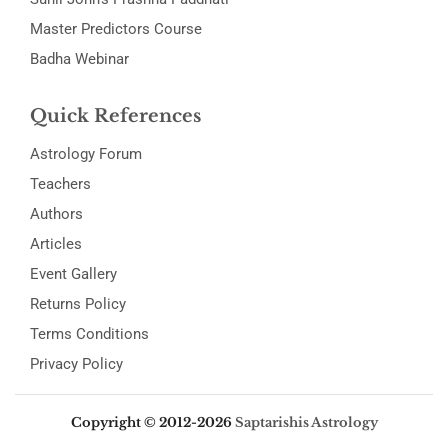
Master Predictors Course
Badha Webinar
Quick References
Astrology Forum
Teachers
Authors
Articles
Event Gallery
Returns Policy
Terms Conditions
Privacy Policy
Copyright © 2012-2026
Saptarishis Astrology