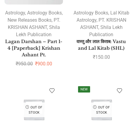
Astrology
,
Astrology Books
,
Astrology Books
,
Lal Kitab
New Releases Books
,
PT.
Astrology
,
PT. KRISHAN
KRISHAN ASHANT
,
Shila
ASHANT
,
Shila Lekh
Lekh Publication
Publication
Lagan Darshan – Part 1-
वास्तु और लाल किताब: Vastu
4 [Paperback] Krishan
and Lal Kitab (SHL)
Ashant Pt.
₹
150.00
₹
950.00
₹
900.00
NEW
OUT OF
OUT OF
STOCK
STOCK