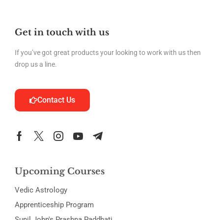
Get in touch with us
If you’ve got great products your looking to work with us then
drop us a line.
Contact Us
Upcoming Courses
Vedic Astrology
Apprenticeship Program
Sunil John's Prashna Paddhati