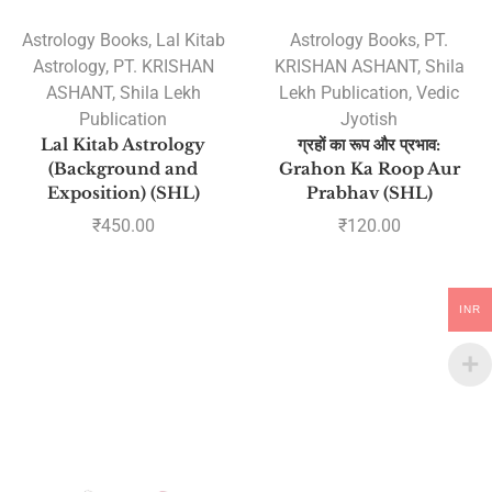
Astrology Books
,
Lal Kitab
Astrology Books
,
PT.
Astrology
,
PT. KRISHAN
KRISHAN ASHANT
,
Shila
ASHANT
,
Shila Lekh
Lekh Publication
,
Vedic
Publication
Jyotish
Lal Kitab Astrology
ग्रहों का रूप और प्रभाव:
(Background and
Grahon Ka Roop Aur
Exposition) (SHL)
Prabhav (SHL)
₹
450.00
₹
120.00
INR