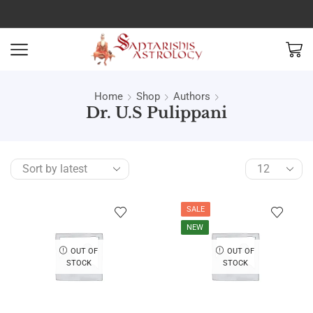
Home
Shop
Authors
Dr. U.S Pulippani
SALE
NEW
OUT OF
OUT OF
STOCK
STOCK