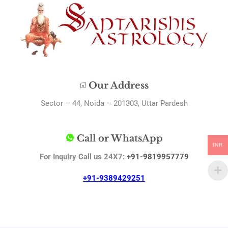
Our Address
Sector – 44, Noida – 201303, Uttar Pardesh
Call or WhatsApp
INR
For Inquiry Call us 24X7:
+91-9819957779
+91-9389429251