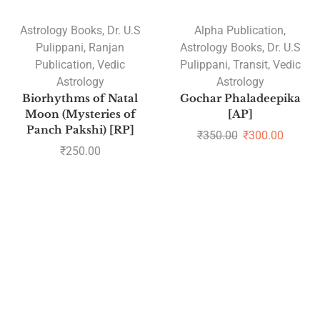
Astrology Books
,
Dr. U.S
Alpha Publication
,
Pulippani
,
Ranjan
Astrology Books
,
Dr. U.S
Publication
,
Vedic
Pulippani
,
Transit
,
Vedic
Astrology
Astrology
Biorhythms of Natal
Gochar Phaladeepika
Moon (Mysteries of
[AP]
Panch Pakshi) [RP]
₹
350.00
₹
300.00
₹
250.00