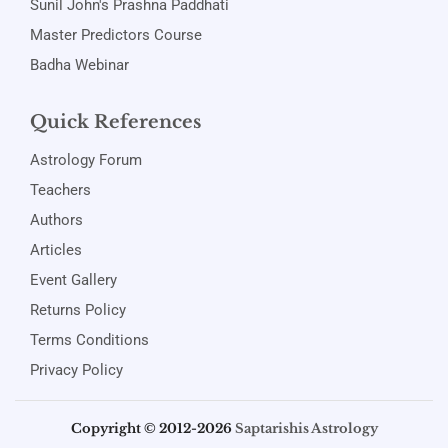
Sunil John's Prashna Paddhati
Master Predictors Course
Badha Webinar
Quick References
Astrology Forum
Teachers
Authors
Articles
Event Gallery
Returns Policy
Terms Conditions
Privacy Policy
Copyright © 2012-2026
Saptarishis Astrology