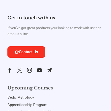
Get in touch with us
If you’ve got great products your looking to work with us then
drop us a line.
Contact Us
Upcoming Courses
Vedic Astrology
Apprenticeship Program