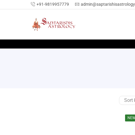
+91-9819957779
admin@saptarishisastrolog
NE