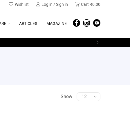
Wishlist
Log in / Sign in
Cart
₹
0.00
ARE
ARTICLES
MAGAZINE
Show
SEARCH