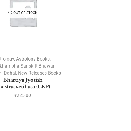
OUT OF STOCK
trology
,
Astrology Books
,
khambha Sanskrit Bhawan
,
i Dahal
,
New Releases Books
Bhartiya Jyotish
hastrasyetihasa (CKP)
₹
225.00