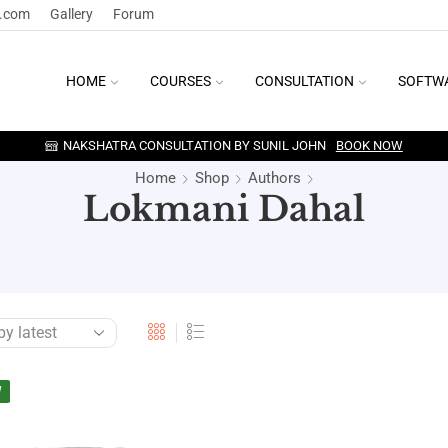
y.com
Gallery
Forum
HOME
COURSES
CONSULTATION
SOFTW
NAKSHATRA CONSULTATION BY SUNIL JOHN
BOOK NOW
Home
Shop
Authors
Lokmani Dahal
W