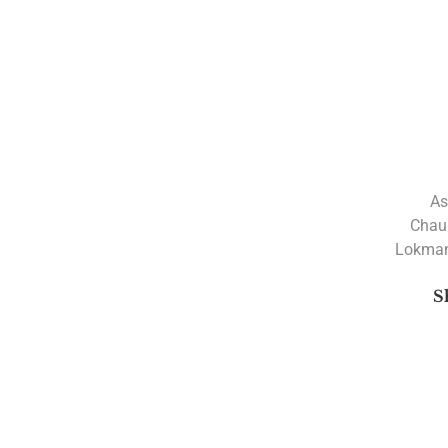
As
Chau
Lokman
S