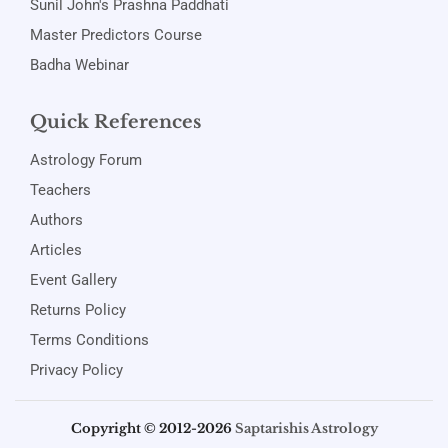
Sunil John's Prashna Paddhati
Master Predictors Course
Badha Webinar
Quick References
Astrology Forum
Teachers
Authors
Articles
Event Gallery
Returns Policy
Terms Conditions
Privacy Policy
Copyright © 2012-2026
Saptarishis Astrology