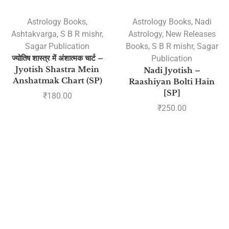
Astrology Books
,
Astrology Books
,
Nadi
Ashtakvarga
,
S B R mishr
,
Astrology
,
New Releases
Sagar Publication
Books
,
S B R mishr
,
Sagar
ज्योतिष शास्त्र में अंशात्मक चार्ट –
Publication
Jyotish Shastra Mein
Nadi Jyotish –
Anshatmak Chart (SP)
Raashiyan Bolti Hain
[SP]
₹
180.00
₹
250.00