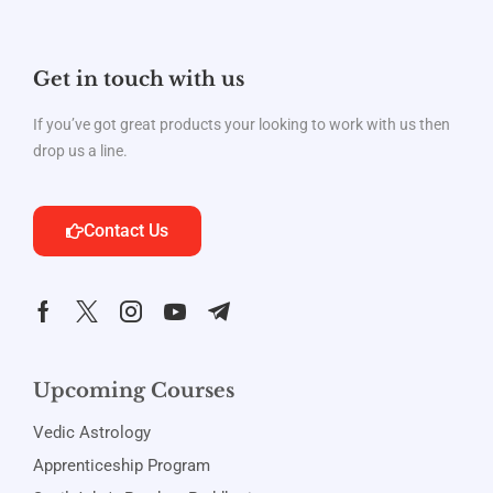
Get in touch with us
If you’ve got great products your looking to work with us then
drop us a line.
Contact Us
Upcoming Courses
Vedic Astrology
Apprenticeship Program