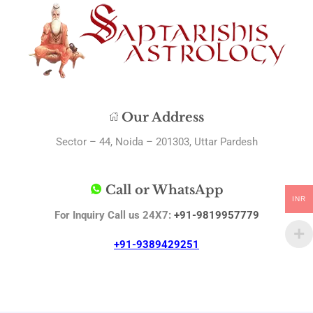
Our Address
Sector – 44, Noida – 201303, Uttar Pardesh
Call or WhatsApp
INR
For Inquiry Call us 24X7:
+91-9819957779
+91-9389429251