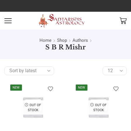
Home
Shop
Authors
S B R Mishr
NEW
NEW
OUT OF
OUT OF
STOCK
STOCK