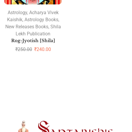
Astrology
,
Acharya Vivek
Kaishik
,
Astrology Books
,
New Releases Books
,
Shila
Lekh Publication
Rog-Jyotish [Shila]
₹
250.00
₹
240.00