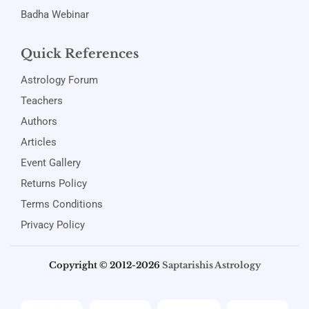
Badha Webinar
Quick References
Astrology Forum
Teachers
Authors
Articles
Event Gallery
Returns Policy
Terms Conditions
Privacy Policy
Copyright © 2012-2026
Saptarishis Astrology