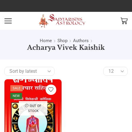
Home
Shop
Authors
Acharya Vivek Kaishik
SALE
NEW
OUT OF
STOCK