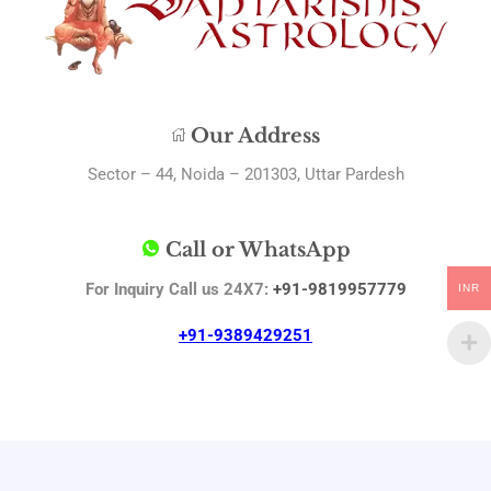
Our Address
Sector – 44, Noida – 201303, Uttar Pardesh
Call or WhatsApp
For Inquiry Call us 24X7:
+91-9819957779
INR
+91-9389429251