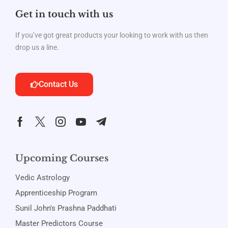
Get in touch with us
If you’ve got great products your looking to work with us then
drop us a line.
Contact Us
Upcoming Courses
Vedic Astrology
Apprenticeship Program
Sunil John's Prashna Paddhati
Master Predictors Course