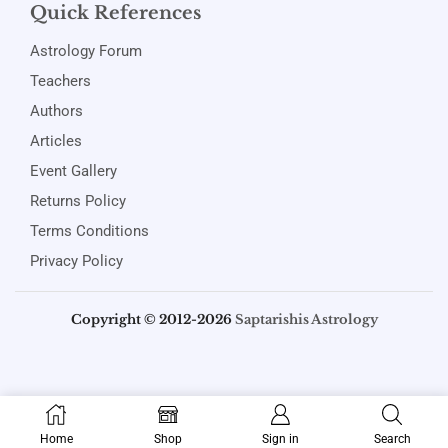
Quick References
Astrology Forum
Teachers
Authors
Articles
Event Gallery
Returns Policy
Terms Conditions
Privacy Policy
Copyright © 2012-2026
Saptarishis Astrology
Home
Shop
Sign in
Search