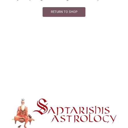
RETURN TO SHOP