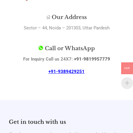
Our Address
Sector – 44, Noida – 201303, Uttar Pardesh
Call or WhatsApp
For Inquiry Call us 24X7:
+91-9819957779
INR
+91-9389429251
Get in touch with us