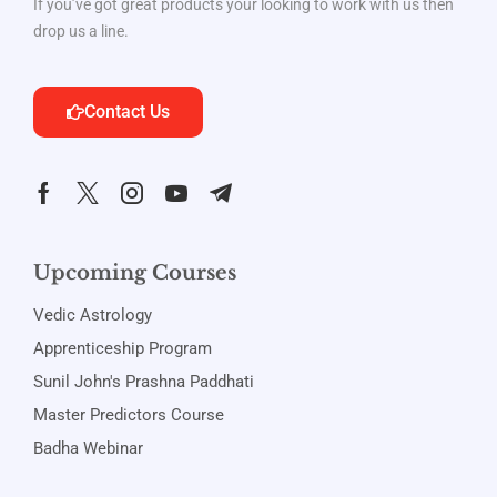
If you’ve got great products your looking to work with us then
drop us a line.
Contact Us
Upcoming Courses
Vedic Astrology
Apprenticeship Program
Sunil John's Prashna Paddhati
Master Predictors Course
Badha Webinar