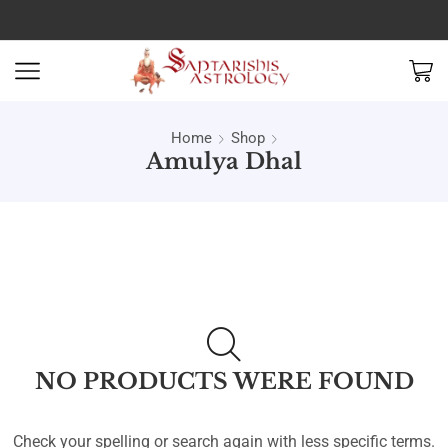
Home
Shop
Amulya Dhal
NO PRODUCTS WERE FOUND
Check your spelling or search again with less specific terms.