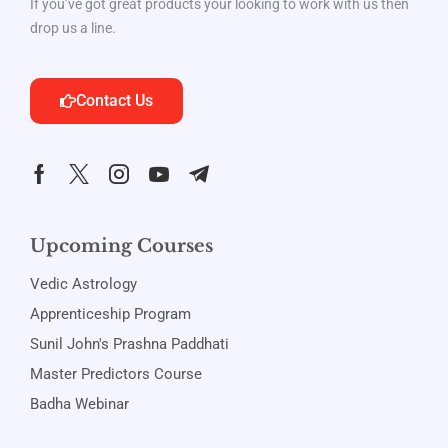
If you’ve got great products your looking to work with us then
drop us a line.
Contact Us
Upcoming Courses
Vedic Astrology
Apprenticeship Program
Sunil John's Prashna Paddhati
Master Predictors Course
Badha Webinar