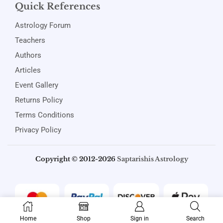
Quick References
Astrology Forum
Teachers
Authors
Articles
Event Gallery
Returns Policy
Terms Conditions
Privacy Policy
Copyright © 2012-2026
Saptarishis Astrology
Home
Shop
Sign in
Search