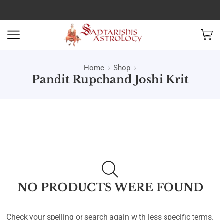
Home
Shop
Pandit Rupchand Joshi Krit
NO PRODUCTS WERE FOUND
Check your spelling or search again with less specific terms.