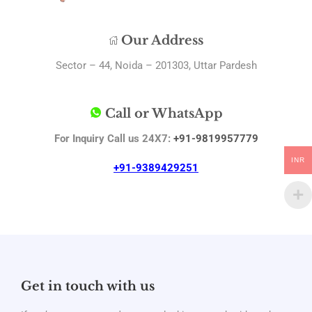
Our Address
Sector – 44, Noida – 201303, Uttar Pardesh
Call or WhatsApp
For Inquiry Call us 24X7:
+91-9819957779
INR
+91-9389429251
Get in touch with us