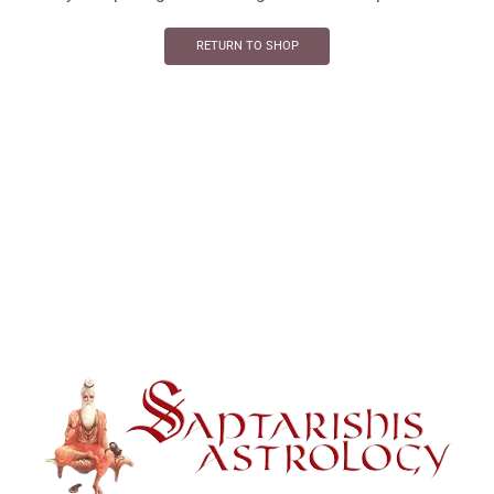
RETURN TO SHOP