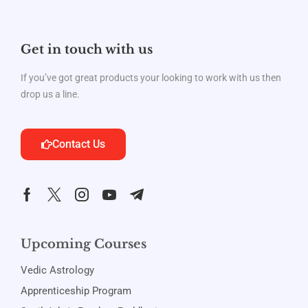
Get in touch with us
If you’ve got great products your looking to work with us then
drop us a line.
Contact Us
Upcoming Courses
Vedic Astrology
Apprenticeship Program