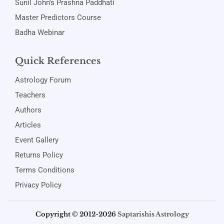
Sunil John's Prashna Paddhati
Master Predictors Course
Badha Webinar
Quick References
Astrology Forum
Teachers
Authors
Articles
Event Gallery
Returns Policy
Terms Conditions
Privacy Policy
Copyright © 2012-2026
Saptarishis Astrology