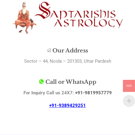
Our Address
Sector – 44, Noida – 201303, Uttar Pardesh
Call or WhatsApp
INR
For Inquiry Call us 24X7:
+91-9819957779
+91-9389429251