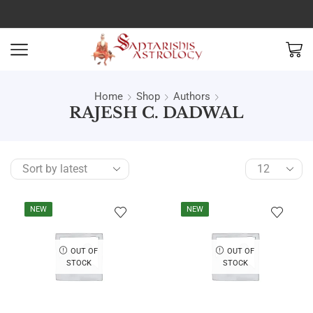
Home
Shop
Authors
RAJESH C. DADWAL
NEW
NEW
OUT OF
OUT OF
STOCK
STOCK