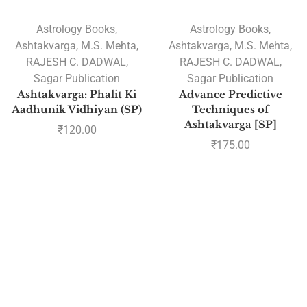
Astrology Books
,
Astrology Books
,
Ashtakvarga
,
M.S. Mehta
,
Ashtakvarga
,
M.S. Mehta
,
RAJESH C. DADWAL
,
RAJESH C. DADWAL
,
Sagar Publication
Sagar Publication
Ashtakvarga: Phalit Ki
Advance Predictive
Aadhunik Vidhiyan (SP)
Techniques of
Ashtakvarga [SP]
₹
120.00
₹
175.00