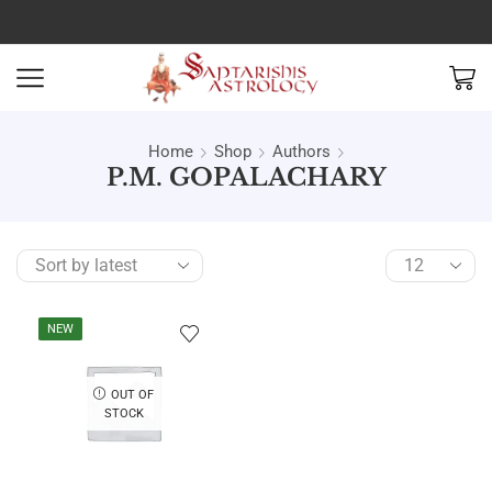
Home
Shop
Authors
P.M. GOPALACHARY
NEW
OUT OF
STOCK