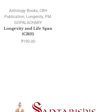
Astrology Books
,
CBH
Publication
,
Longevity
,
P.M.
GOPALACHARY
Longevity and Life Span
(CBH)
₹
190.00