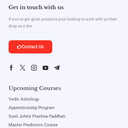
Get in touch with us
If you’ve got great products your looking to work with us then
drop us a line.
Contact Us
Upcoming Courses
Vedic Astrology
Apprenticeship Program
Sunil John's Prashna Paddhati
Master Predictors Course