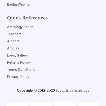
Badha Webinar
Quick References
Astrology Forum
Teachers
Authors
Articles
Event Gallery
Returns Policy
Terms Conditions
Privacy Policy
Copyright © 2012-2026
Saptarishis Astrology