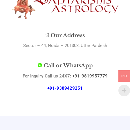
Our Address
Sector – 44, Noida – 201303, Uttar Pardesh
Call or WhatsApp
For Inquiry Call us 24X7:
+91-9819957779
INR
+91-9389429251