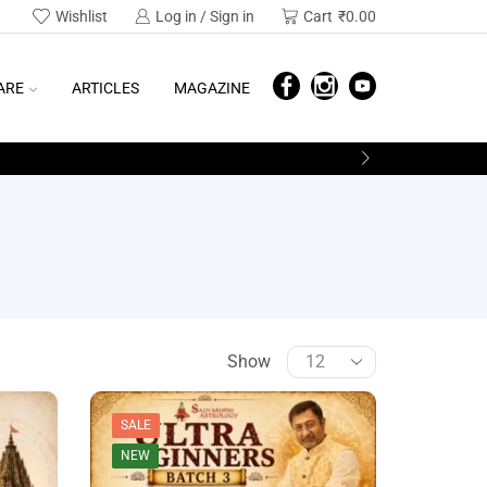
Wishlist
Log in / Sign in
Cart
₹
0.00
ARE
ARTICLES
MAGAZINE
Show
SALE
NEW