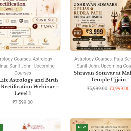
rology Courses
,
Astrology
Astrology Courses
,
Puja Ser
inar
,
Sunil John
,
Upcoming
Sunil John
,
Upcoming Cou
Courses
Shravan Somvar at Ma
Temple Ujjain
Life Astrology and Birth
Rectification Webinar –
₹
5,999.00
₹
3,999.00
Level 1
₹
7,599.00
W
NEW