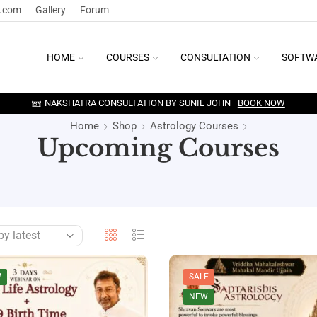
y.com
Gallery
Forum
HOME
COURSES
CONSULTATION
SOFTW
NAKSHATRA CONSULTATION BY SUNIL JOHN
BOOK NOW
Home
Shop
Astrology Courses
Upcoming Courses
W
SALE
NEW