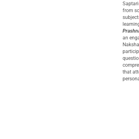
Courses
Saptari
from so
Upcoming Courses
subject
Astrology Webinar
learnin
authentic rudrakshas
Prashna
an enga
Author: Ramesh Menon
Nakshat
Authors
partici
questio
(JAGJIVANDAS GUPT)
compreh
(Pt. Srimatra Prasad Pandey
that at
persona
A B Shukla
A Mahadeva Sastri
A R Raichur
A V Mohandas
Robert Powell
A. KARTHIK
A.H.W. Sameer