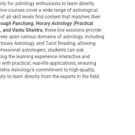
y for astrology enthusiasts to learn directly
tive courses cover a wide range of astrological
 all skill levels find content that matches their
hough Panchang, Horary Astrology (Practical
, and Vastu Shastra
, these live sessions provide
es span various domains of astrology, including
Horary Astrology, and Tarot Reading, allowing
professional astrologers, students can ask
ing the learning experience interactive and
ith practical, real-life applications, ensuring
rishis Astrology’s commitment to high-quality,
 to learn directly from the experts in the field.