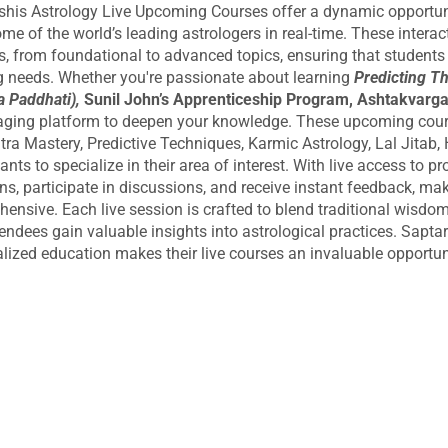
shis Astrology Live Upcoming Courses offer a dynamic opportunit
me of the world’s leading astrologers in real-time. These interac
s, from foundational to advanced topics, ensuring that students of
g needs. Whether you're passionate about learning
Predicting T
 Paddhati),
Sunil John’s Apprenticeship Program, Ashtakvarga
ging platform to deepen your knowledge. These upcoming cours
ra Mastery, Predictive Techniques, Karmic Astrology, Lal Jitab, 
pants to specialize in their area of interest. With live access to 
ns, participate in discussions, and receive instant feedback, mak
ensive. Each live session is crafted to blend traditional wisdom w
tendees gain valuable insights into astrological practices. Sapta
lized education makes their live courses an invaluable opportunity