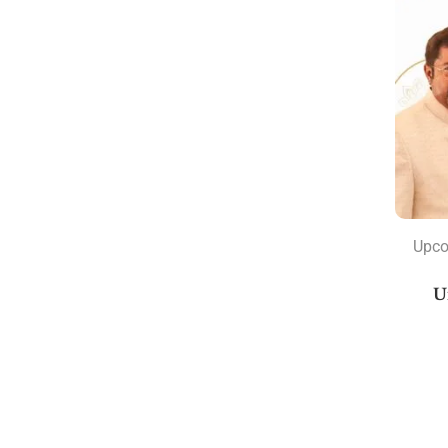
Marriage Books
Navamsa Books
New Releases Books
Rahu and Ketu
Varshphal
Astrology Classics
Astrology Consultation
Nakshatra
Upco
Astrology Courses
U
Current Courses
Planets Transit Courses
Recorded Courses
Sunil John's Recorded Courses
Sunil John's Upcoming