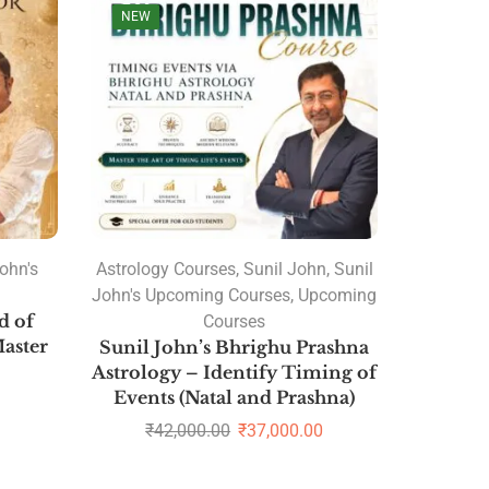
NEW
ohn's
Astrology Courses
,
Sunil John
,
Sunil
John's Upcoming Courses
,
Upcoming
d of
Courses
aster
Sunil John’s Bhrighu Prashna
Astrology – Identify Timing of
Events (Natal and Prashna)
₹
42,000.00
₹
37,000.00