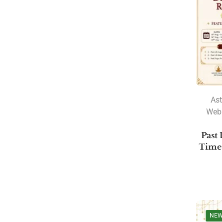
PRODUCT CATEGORIES
A. R. Hari
Amulya Dhal
Ast
Anantha Sharma
Web
Ashtakvarga
Past 
Astrology
Time 
Astrology Software
Lal Kitab Software
Parashara Light 9.0
Astrology Books
NE
BPHS Book