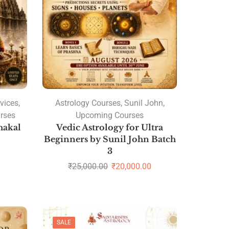
vices
,
Astrology Courses
,
Sunil John
,
rses
Upcoming Courses
hakal
Vedic Astrology for Ultra
Beginners by Sunil John Batch
3
₹
25,000.00
₹
20,000.00
SALE