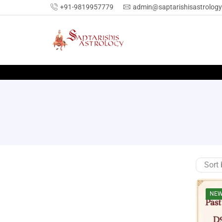
+91-9819957779
admin@saptarishisastrolog
SEARCH
NE