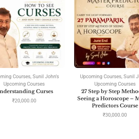
ming Courses
,
Sunil John's
Upcoming Courses
,
Sunil J
Upcoming Courses
Upcoming Courses
nderstanding Curses
27 Step by Step Metho
Seeing a Horoscope – M
₹
20,000.00
Predictors Course
₹
30,000.00