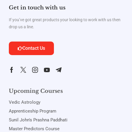
Get in touch with us
If you’ve got great products your looking to work with us then
drop us a line.
Contact Us
Upcoming Courses
Vedic Astrology
Apprenticeship Program
Sunil John's Prashna Paddhati
Master Predictors Course