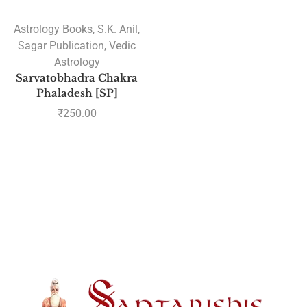
Astrology Books
,
S.K. Anil
,
Sagar Publication
,
Vedic
Astrology
Sarvatobhadra Chakra
Phaladesh [SP]
₹
250.00