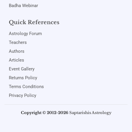
Badha Webinar
Quick References
Astrology Forum
Teachers
Authors
Articles
Event Gallery
Returns Policy
Terms Conditions
Privacy Policy
Copyright © 2012-2026
Saptarishis Astrology