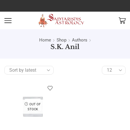
Home
Shop
Authors
S.K. Anil
OUT OF
STOCK