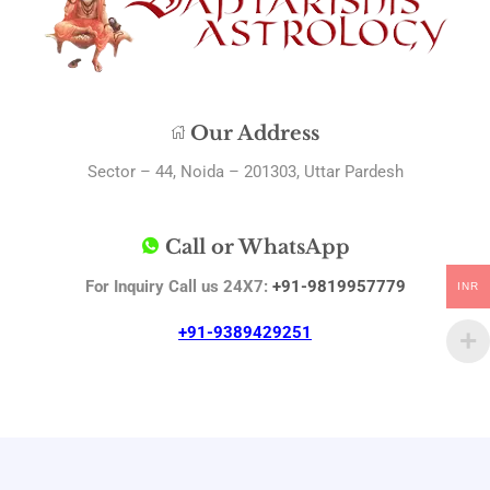
Our Address
Sector – 44, Noida – 201303, Uttar Pardesh
Call or WhatsApp
For Inquiry Call us 24X7:
+91-9819957779
INR
+91-9389429251