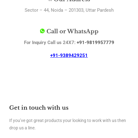
Sector – 44, Noida – 201303, Uttar Pardesh
Call or WhatsApp
For Inquiry Call us 24X7:
+91-9819957779
+91-9389429251
Get in touch with us
If you’ve got great products your looking to work with us then
drop us a line.