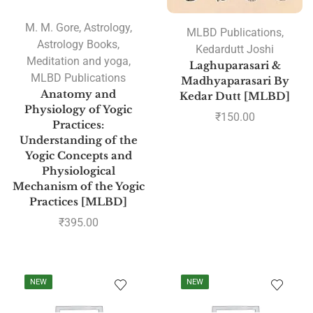
M. M. Gore
,
Astrology
,
MLBD Publications
,
Astrology Books
,
Kedardutt Joshi
Meditation and yoga
,
Laghuparasari &
MLBD Publications
Madhyaparasari By
Anatomy and
Kedar Dutt [MLBD]
Physiology of Yogic
₹
150.00
Practices:
Understanding of the
Yogic Concepts and
Physiological
Mechanism of the Yogic
Practices [MLBD]
₹
395.00
NEW
NEW