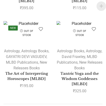
[MLBD]
[MLBD]
₹
395.00
₹
115.00
NEW
OUT OF
OUT OF
STOCK
STOCK
Astrology
,
Astrology Books
,
Astrology Books
,
Astrology
,
GAYATRI DEVI VASUDEV
,
David Frawley
,
MLBD
MLBD Publications
,
New
Publications
,
New Releases
Releases Books
Books
The Art of Interpreting
Tantric Yoga and the
Horoscopes [MLBD]
Wisdom Goddesses
[MLBD]
₹
195.00
₹
325.00