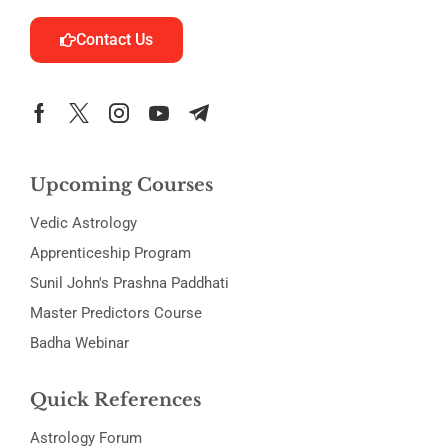
Contact Us
Upcoming Courses
Vedic Astrology
Apprenticeship Program
Sunil John's Prashna Paddhati
Master Predictors Course
Badha Webinar
Quick References
Astrology Forum