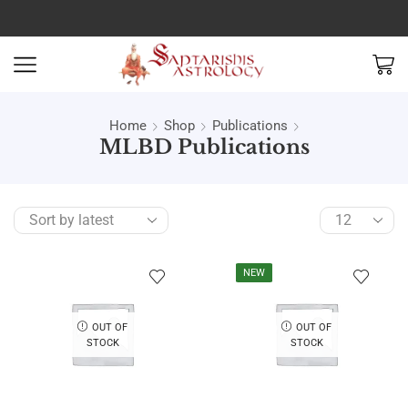
Home
Shop
Publications
MLBD Publications
NEW
OUT OF
OUT OF
STOCK
STOCK