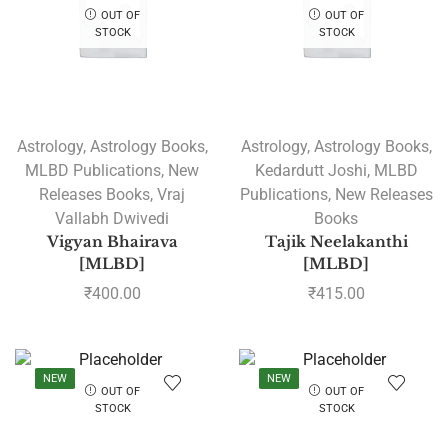
OUT OF
OUT OF
STOCK
STOCK
Astrology
,
Astrology Books
,
Astrology
,
Astrology Books
,
MLBD Publications
,
New
Kedardutt Joshi
,
MLBD
Releases Books
,
Vraj
Publications
,
New Releases
Vallabh Dwivedi
Books
Vigyan Bhairava
Tajik Neelakanthi
[MLBD]
[MLBD]
₹
400.00
₹
415.00
NEW
NEW
OUT OF
OUT OF
STOCK
STOCK