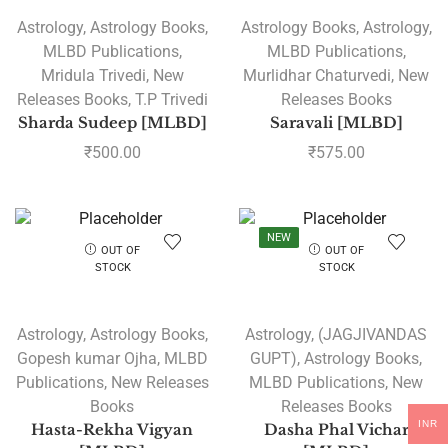
Astrology
,
Astrology Books
,
Astrology Books
,
Astrology
,
MLBD Publications
,
MLBD Publications
,
Mridula Trivedi
,
New
Murlidhar Chaturvedi
,
New
Releases Books
,
T.P Trivedi
Releases Books
Sharda Sudeep [MLBD]
Saravali [MLBD]
₹
500.00
₹
575.00
NEW
OUT OF
OUT OF
STOCK
STOCK
Astrology
,
Astrology Books
,
Astrology
,
(JAGJIVANDAS
Gopesh kumar Ojha
,
MLBD
GUPT)
,
Astrology Books
,
Publications
,
New Releases
MLBD Publications
,
New
Books
Releases Books
INR
Hasta-Rekha Vigyan
Dasha Phal Vichar