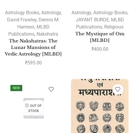
Astrology Books
,
Astrology
,
Astrology
,
Astrology Books
,
David Frawley
,
Dennis M.
JAYANT BURDE
,
MLBD
Harness
,
MLBD
Publications
,
Religious
Publications
,
Nakshatra
The Mystique of Om
[MLBD]
The Nakshatras: The
Lunar Mansions of
₹
400.00
Vedic Astrology [MLBD]
₹
595.00
NEW
OUT OF
STOCK