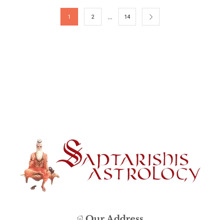
…
1
2
14
Our Address