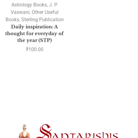
Astrology Books
,
J. P.
Vaswani
,
Other Useful
Books
,
Sterling Publication
Daily inspiration: A
thought for everyday of
the year (STP)
₹
100.00