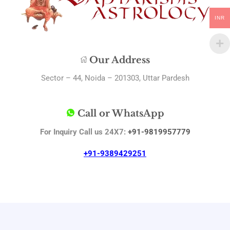
INR
Our Address
Sector – 44, Noida – 201303, Uttar Pardesh
Call or WhatsApp
For Inquiry Call us 24X7:
+91-9819957779
+91-9389429251