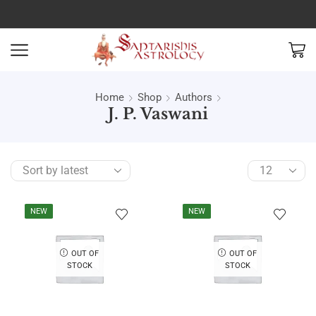
Home
Shop
Authors
J. P. Vaswani
NEW
NEW
OUT OF
OUT OF
STOCK
STOCK