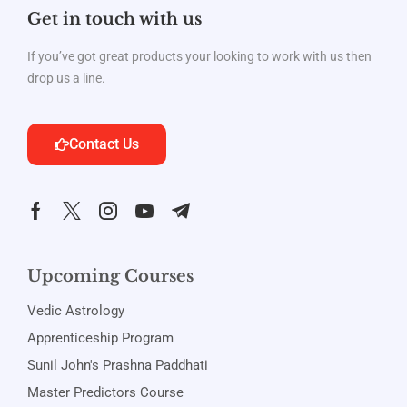
Get in touch with us
If you’ve got great products your looking to work with us then
drop us a line.
Contact Us
Upcoming Courses
Vedic Astrology
Apprenticeship Program
Sunil John's Prashna Paddhati
Master Predictors Course