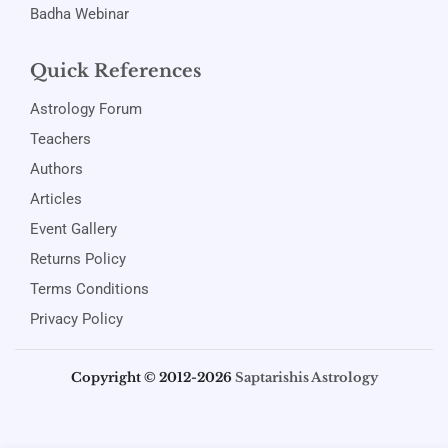
Badha Webinar
Quick References
Astrology Forum
Teachers
Authors
Articles
Event Gallery
Returns Policy
Terms Conditions
Privacy Policy
Copyright © 2012-2026
Saptarishis Astrology