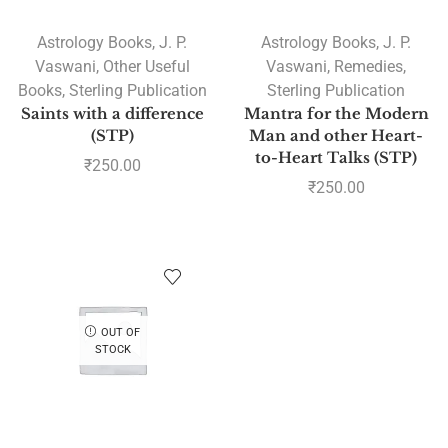
Astrology Books
,
J. P.
Astrology Books
,
J. P.
Vaswani
,
Other Useful
Vaswani
,
Remedies
,
Books
,
Sterling Publication
Sterling Publication
Saints with a difference
Mantra for the Modern
(STP)
Man and other Heart-
to-Heart Talks (STP)
₹
250.00
₹
250.00
OUT OF
STOCK