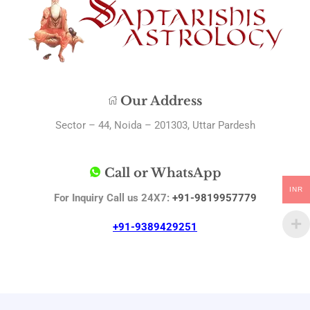
Our Address
Sector – 44, Noida – 201303, Uttar Pardesh
Call or WhatsApp
INR
For Inquiry Call us 24X7:
+91-9819957779
+91-9389429251