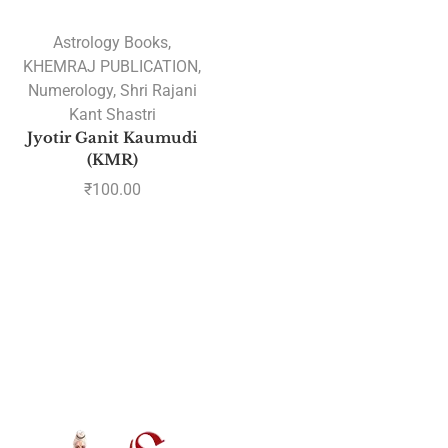
Astrology Books
,
KHEMRAJ PUBLICATION
,
Numerology
,
Shri Rajani
Kant Shastri
Jyotir Ganit Kaumudi
(KMR)
₹
100.00