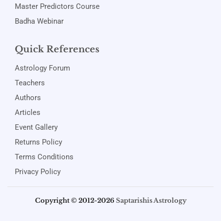
Master Predictors Course
Badha Webinar
Quick References
Astrology Forum
Teachers
Authors
Articles
Event Gallery
Returns Policy
Terms Conditions
Privacy Policy
Copyright © 2012-2026
Saptarishis Astrology