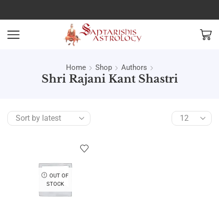
Home
Shop
Authors
Shri Rajani Kant Shastri
OUT OF
STOCK