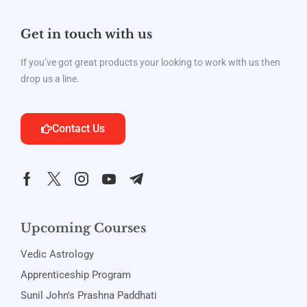
Get in touch with us
If you’ve got great products your looking to work with us then
drop us a line.
Contact Us
Upcoming Courses
Vedic Astrology
Apprenticeship Program
Sunil John's Prashna Paddhati