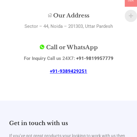
INR
Our Address
Sector – 44, Noida – 201303, Uttar Pardesh
Call or WhatsApp
For Inquiry Call us 24X7:
+91-9819957779
+91-9389429251
Get in touch with us
If you’ve got great products your looking to work with us then