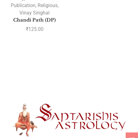
Publication
,
Religious
,
Vinay Singhal
Chandi Path (DP)
₹
125.00