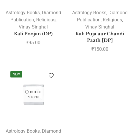
Astrology Books
,
Diamond
Astrology Books
,
Diamond
Publication
,
Religious
,
Publication
,
Religious
,
Vinay Singhal
Vinay Singhal
Kali Poojan (DP)
Kali Puja aur Chandi
Paath [DP]
₹
95.00
₹
150.00
NEW
OUT OF
STOCK
Astrology Books
,
Diamond