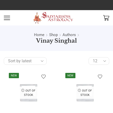
Home
Shop
Authors
Vinay Singhal
NEW
NEW
OUT OF
OUT OF
STOCK
STOCK