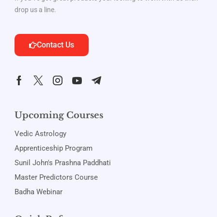
drop us a line.
Contact Us
Upcoming Courses
Vedic Astrology
Apprenticeship Program
Sunil John's Prashna Paddhati
Master Predictors Course
Badha Webinar