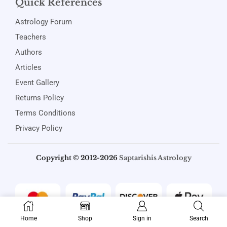
Quick References
Astrology Forum
Teachers
Authors
Articles
Event Gallery
Returns Policy
Terms Conditions
Privacy Policy
Copyright © 2012-2026
Saptarishis Astrology
Home
Shop
Sign in
Search