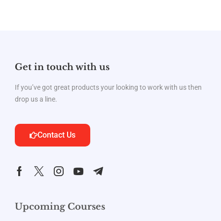
Get in touch with us
If you’ve got great products your looking to work with us then
drop us a line.
Contact Us
Upcoming Courses