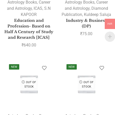
Astrology Books
,
Career
Astrology Books
,
Career
and Astrology
,
ICAS
,
S.N
and Astrology
,
Diamond
KAPOOR
Publication
,
Kuldeep Saluja
Education and
Industry & Business
INR
Profession- Based on
(DP)
Half A Century of Study
₹
75.00
and Research [ICAS]
₹
640.00
NEW
NEW
OUT OF
OUT OF
STOCK
STOCK