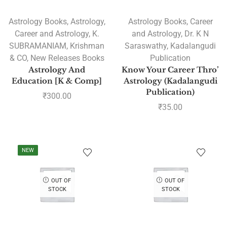
Astrology Books
,
Astrology
,
Astrology Books
,
Career
Career and Astrology
,
K.
and Astrology
,
Dr. K N
SUBRAMANIAM
,
Krishman
Saraswathy
,
Kadalangudi
& CO
,
New Releases Books
Publication
Astrology And
Know Your Career Thro’
Education [K & Comp]
Astrology (Kadalangudi
Publication)
₹
300.00
₹
35.00
NEW
OUT OF
OUT OF
STOCK
STOCK