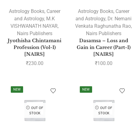
Astrology Books
,
Career
Astrology Books
,
Career
and Astrology
,
M.K
and Astrology
,
Dr. Nemani
VISHWANATH NAYAR
,
Venkata Raghunatha Rao
,
Nairs Publishers
Nairs Publishers
Jyothisha Chintamani
Dasamsa – Loss and
Profession (Vol-I)
Gain in Career (Part-I)
[NAIRS]
[NAIRS]
₹
230.00
₹
100.00
NEW
NEW
OUT OF
OUT OF
STOCK
STOCK