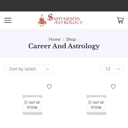
Home
Shop
Career And Astrology
OUT OF
OUT OF
STOCK
STOCK