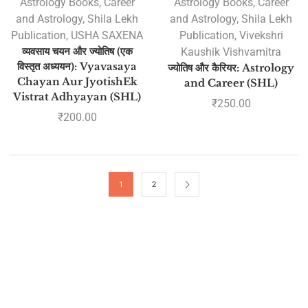
Astrology Books
,
Career
Astrology Books
,
Career
and Astrology
,
Shila Lekh
and Astrology
,
Shila Lekh
Publication
,
USHA SAXENA
Publication
,
Vivekshri
व्यवसाय चयन और ज्योतिष (एक
Kaushik Vishvamitra
विस्तृत अध्ययन): Vyavasaya
ज्योतिष और कैरियर: Astrology
Chayan Aur JyotishEk
and Career (SHL)
Vistrat Adhyayan (SHL)
₹
250.00
₹
200.00
1
2