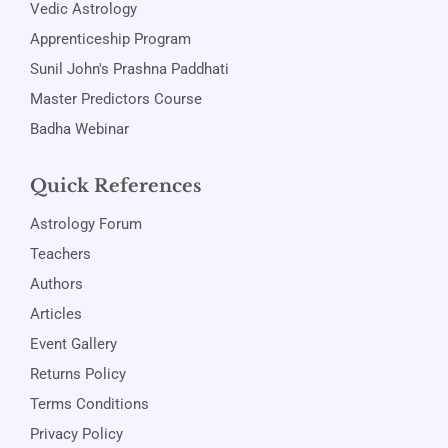
Vedic Astrology
Apprenticeship Program
Sunil John's Prashna Paddhati
Master Predictors Course
Badha Webinar
Quick References
Astrology Forum
Teachers
Authors
Articles
Event Gallery
Returns Policy
Terms Conditions
Privacy Policy