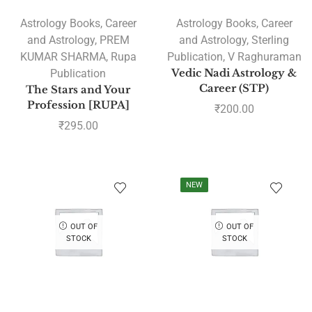
Astrology Books
,
Career
Astrology Books
,
Career
and Astrology
,
PREM
and Astrology
,
Sterling
KUMAR SHARMA
,
Rupa
Publication
,
V Raghuraman
Publication
Vedic Nadi Astrology &
Career (STP)
The Stars and Your
Profession [RUPA]
₹
200.00
₹
295.00
NEW
OUT OF
OUT OF
STOCK
STOCK