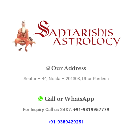
Our Address
Sector – 44, Noida – 201303, Uttar Pardesh
Call or WhatsApp
For Inquiry Call us 24X7:
+91-9819957779
+91-9389429251