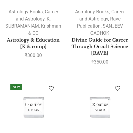
Astrology Books
,
Career
Astrology Books
,
Career
and Astrology
,
K.
and Astrology
,
Rave
SUBRAMANIAM
,
Krishman
Publication
,
SANJEEV
& CO
GADHOK
Astrology & Education
Divine Guide for Career
[K & comp]
Through Occult Science
[RAVE]
₹
300.00
₹
350.00
NEW
OUT OF
OUT OF
STOCK
STOCK