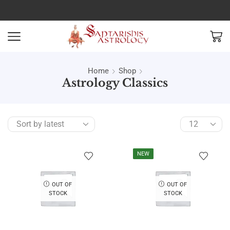
Home
Shop
Astrology Classics
NEW
OUT OF
OUT OF
STOCK
STOCK