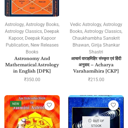
Astrology
,
Astrology Books
,
Vedic Astrology
,
Astrology
Astrology Classics
,
Deepak
Books
,
Astrology Classics
,
Kapoor
,
Deepak Kapoor
Chaukhambha Sanskrit
Publication
,
New Releases
Bhawan
,
Girija Shankar
Books
Shastri
Astronomy And
आचार्य वाराहमिहिर संस्कृत एवं हिंदी
Mathematical Astrology
अनुवाद – Acharya
in English [DPK]
Varahamihira [CKP]
₹
350.00
₹
215.00
NEW
OUT OF
STOCK