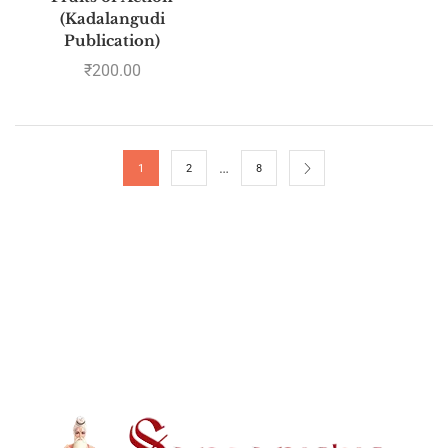
(Kadalangudi
Publication)
₹
200.00
…
1
2
8