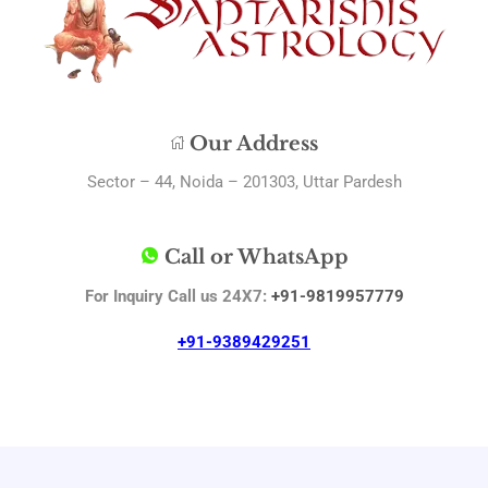
Our Address
Sector – 44, Noida – 201303, Uttar Pardesh
Call or WhatsApp
For Inquiry Call us 24X7:
+91-9819957779
+91-9389429251