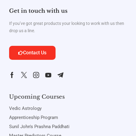
Get in touch with us
If you’ve got great products your looking to work with us then
drop us a line.
Contact Us
Upcoming Courses
Vedic Astrology
Apprenticeship Program
Sunil John's Prashna Paddhati
Master Predictors Course