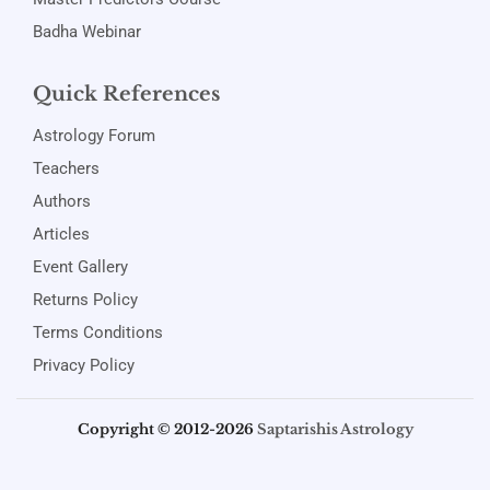
Badha Webinar
Quick References
Astrology Forum
Teachers
Authors
Articles
Event Gallery
Returns Policy
Terms Conditions
Privacy Policy
Copyright © 2012-2026
Saptarishis Astrology