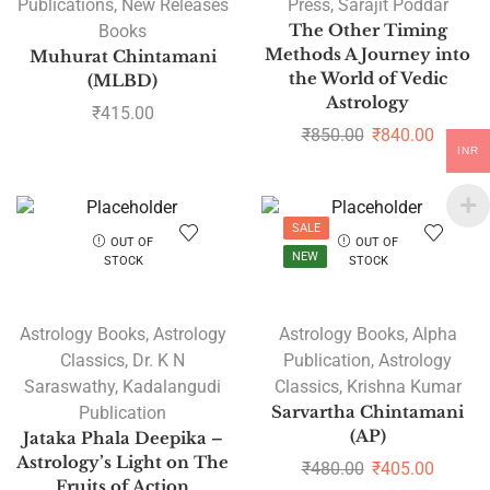
Publications
,
New Releases
Press
,
Sarajit Poddar
Books
The Other Timing
Methods A Journey into
Muhurat Chintamani
the World of Vedic
(MLBD)
Astrology
₹
415.00
₹
850.00
₹
840.00
INR
SALE
OUT OF
OUT OF
NEW
STOCK
STOCK
Astrology Books
,
Astrology
Astrology Books
,
Alpha
Classics
,
Dr. K N
Publication
,
Astrology
Saraswathy
,
Kadalangudi
Classics
,
Krishna Kumar
Publication
Sarvartha Chintamani
(AP)
Jataka Phala Deepika –
Astrology’s Light on The
₹
480.00
₹
405.00
Fruits of Action