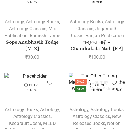
STOCK
STOCK
Astrology
,
Astrology Books
,
Astrology Books
,
Astrology
Astrology Classics
,
Mix
Classics
,
Jagannath
Publication
,
Ramesh Tanbe
Bhasin
,
Ranjan Publication
Sope Anubhavik Todge
चन्द्रकला नाड़ी –
[MIX]
Chandrakala Nadi [RP]
₹
30.00
₹
100.00
SALE
OUT OF
OUT OF
NEW
STOCK
STOCK
Astrology Books
,
Astrology
,
Astrology
,
Astrology Books
,
Astrology Classics
,
Astrology Classics
,
New
Kedardutt Joshi
,
MLBD
Releases Books
,
Notion