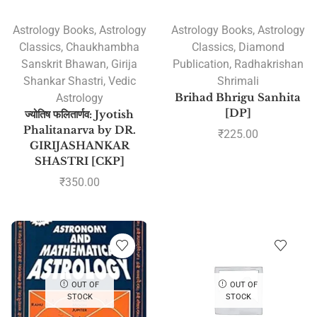
Astrology Books
,
Astrology
Astrology Books
,
Astrology
Classics
,
Chaukhambha
Classics
,
Diamond
Sanskrit Bhawan
,
Girija
Publication
,
Radhakrishan
Shankar Shastri
,
Vedic
Shrimali
Astrology
Brihad Bhrigu Sanhita
[DP]
ज्योतिष फलितार्णव: Jyotish
Phalitanarva by DR.
₹
225.00
GIRIJASHANKAR
SHASTRI [CKP]
₹
350.00
OUT OF
OUT OF
STOCK
STOCK