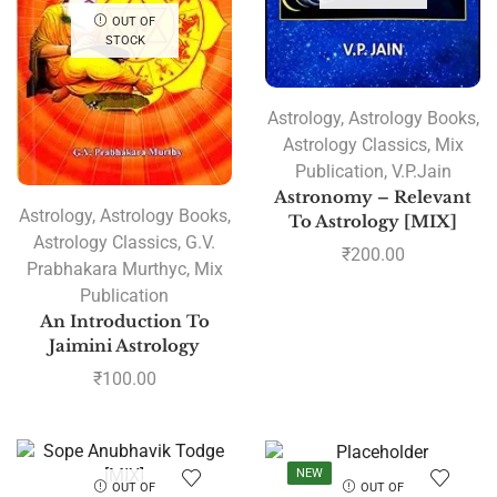
OUT OF
STOCK
Astrology
,
Astrology Books
,
Astrology Classics
,
Mix
Publication
,
V.P.Jain
Astronomy – Relevant
Astrology
,
Astrology Books
,
To Astrology [MIX]
Astrology Classics
,
G.V.
₹
200.00
Prabhakara Murthyc
,
Mix
Publication
An Introduction To
Jaimini Astrology
₹
100.00
NEW
OUT OF
OUT OF