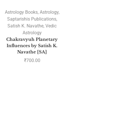
Astrology Books
,
Astrology
,
Saptarishis Publications
,
Satish K. Navathe
,
Vedic
Astrology
Chakravyuh Planetary
Influences by Satish K.
Navathe [SA]
₹
700.00