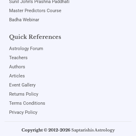
Sunil John's Prashna Paddhati
Master Predictors Course
Badha Webinar
Quick References
Astrology Forum
Teachers
Authors
Articles
Event Gallery
Returns Policy
Terms Conditions
Privacy Policy
Copyright © 2012-2026
Saptarishis Astrology