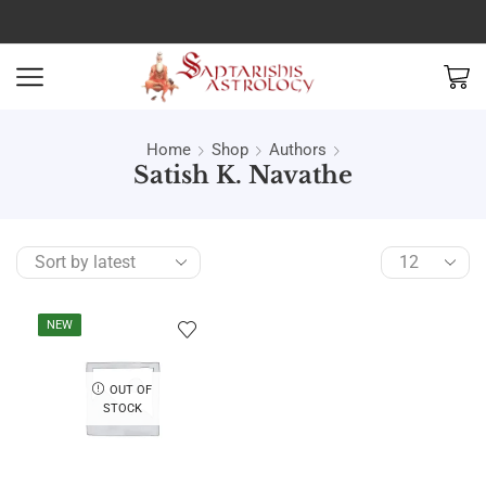
Home
Shop
Authors
Satish K. Navathe
NEW
OUT OF
STOCK