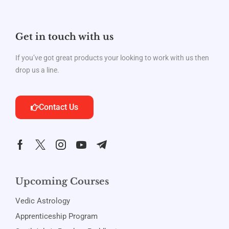
Get in touch with us
If you’ve got great products your looking to work with us then
drop us a line.
Contact Us
Upcoming Courses
Vedic Astrology
Apprenticeship Program