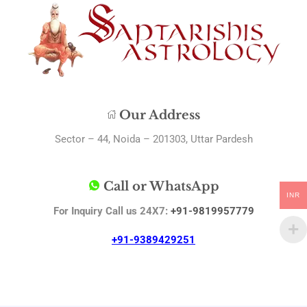
Our Address
Sector – 44, Noida – 201303, Uttar Pardesh
Call or WhatsApp
INR
For Inquiry Call us 24X7:
+91-9819957779
+91-9389429251