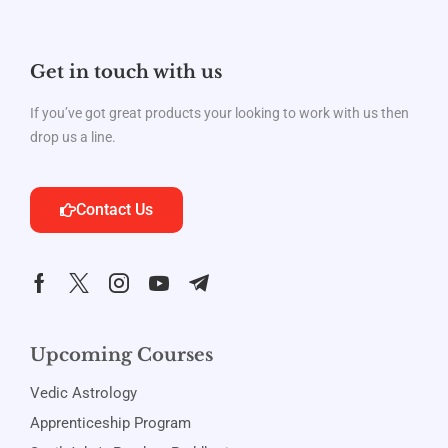
Get in touch with us
If you’ve got great products your looking to work with us then
drop us a line.
Contact Us
Upcoming Courses
Vedic Astrology
Apprenticeship Program