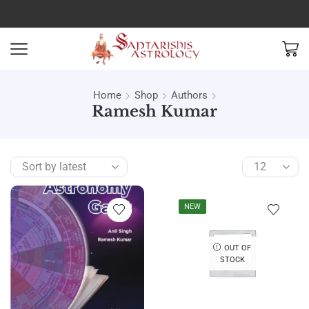
Home
Shop
Authors
Ramesh Kumar
NEW
OUT OF
STOCK