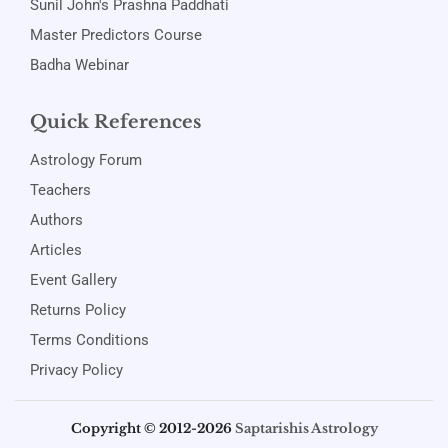
Sunil John's Prashna Paddhati
Master Predictors Course
Badha Webinar
Quick References
Astrology Forum
Teachers
Authors
Articles
Event Gallery
Returns Policy
Terms Conditions
Privacy Policy
Copyright © 2012-2026
Saptarishis Astrology