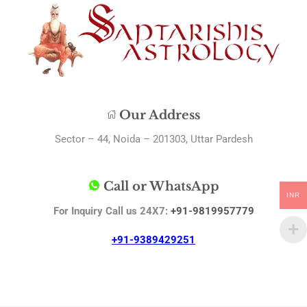
Our Address
Sector – 44, Noida – 201303, Uttar Pardesh
Call or WhatsApp
INR
For Inquiry Call us 24X7:
+91-9819957779
+91-9389429251