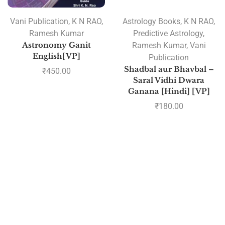
Vani Publication
,
K N RAO
,
Astrology Books
,
K N RAO
,
Ramesh Kumar
Predictive Astrology
,
Astronomy Ganit
Ramesh Kumar
,
Vani
English[VP]
Publication
Shadbal aur Bhavbal –
₹
450.00
Saral Vidhi Dwara
Ganana [Hindi] [VP]
₹
180.00