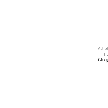
Astro
Pu
Bhag