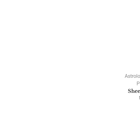
Astrol
P
Shee