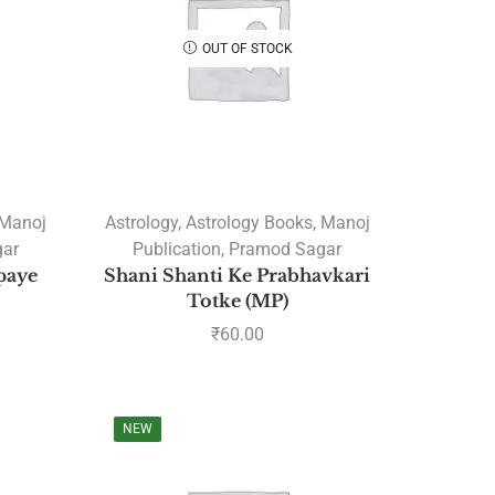
OUT OF STOCK
PRODUCT CATEGORIES
A. R. Hari
Amulya Dhal
Manoj
Astrology
,
Astrology Books
,
Manoj
Anantha Sharma
ar
Publication
,
Pramod Sagar
Ashtakvarga
paye
Shani Shanti Ke Prabhavkari
Totke (MP)
Astrology
₹
60.00
Astrology Software
Lal Kitab Software
Parashara Light 9.0
NEW
Astrology Books
BPHS Book