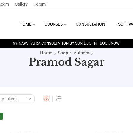
y.com
Gallery
Forum
HOME
COURSES
CONSULTATION
SOFTW
NAKSHATRA CONSULTATION BY SUNIL JOHN
BOOK NOW
Home
Shop
Authors
Pramod Sagar
W