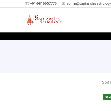
+91-9819957779
admin@saptarishisastrolog
NE