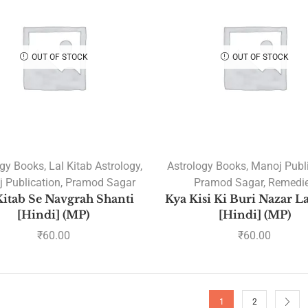
OUT OF STOCK
OUT OF STOCK
ogy Books
,
Lal Kitab Astrology
,
Astrology Books
,
Manoj Publ
 Publication
,
Pramod Sagar
Pramod Sagar
,
Remedi
Kitab Se Navgrah Shanti
Kya Kisi Ki Buri Nazar L
[Hindi] (MP)
[Hindi] (MP)
₹
60.00
₹
60.00
1
2