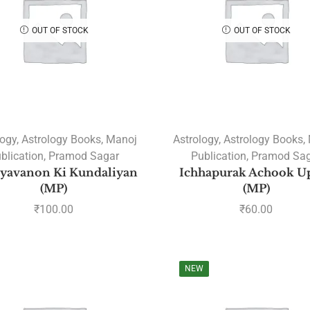
OUT OF STOCK
OUT OF STOCK
logy
,
Astrology Books
,
Manoj
Astrology
,
Astrology Books
,
blication
,
Pramod Sagar
Publication
,
Pramod Sag
yavanon Ki Kundaliyan
Ichhapurak Achook U
(MP)
(MP)
₹
100.00
₹
60.00
NEW