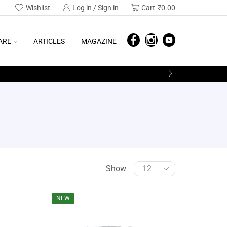
Wishlist
Log in / Sign in
Cart
₹
0.00
ARE
ARTICLES
MAGAZINE
Show
SEARCH
NEW