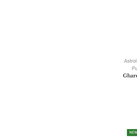
Astro
Pu
Ghar
NE