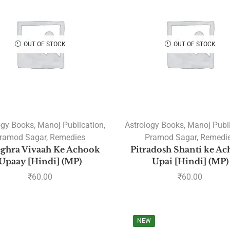
OUT OF STOCK
OUT OF STOCK
ogy Books
,
Manoj Publication
,
Astrology Books
,
Manoj Publ
ramod Sagar
,
Remedies
Pramod Sagar
,
Remedi
ghra Vivaah Ke Achook
Pitradosh Shanti ke A
Upaay [Hindi] (MP)
Upai [Hindi] (MP)
₹
60.00
₹
60.00
NEW