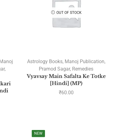
Marriage Books
OUT OF STOCK
Navamsa Books
New Releases Books
Rahu and Ketu
Varshphal
Astrology Classics
Manoj
Astrology Books
,
Manoj Publication
,
Astrology Consultation
ar
,
Pramod Sagar
,
Remedies
Nakshatra
Vyavsay Main Safalta Ke Totke
[Hindi] (MP)
kari
Astrology Courses
ndi
₹
60.00
Current Courses
Planets Transit Courses
Recorded Courses
Sunil John's Recorded Courses
Sunil John's Upcoming
NEW