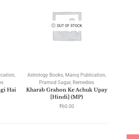
A.K Gour
A.P. VELAYUDHAN
OUT OF STOCK
A.R.Hari
ABHINAV MISHRA
Acharaya Mithilesh Gupta
Acharya Ashok Sahjanand
Acharya Ashutosh Bhardwaj
ication
,
Astrology Books
,
Manoj Publication
,
ACHARYA BHAGWAN
es
Pramod Sagar
,
Remedies
SWAROOP VYAS
agi Hai
Kharab Grahon Ke Achuk Upay
Acharya Bhaskaranand
[Hindi] (MP)
Lohani
₹
60.00
Acharya Bhawna Bhatiya
ACHARYA GURU PRASAD
GAUD
Acharya Satyanand