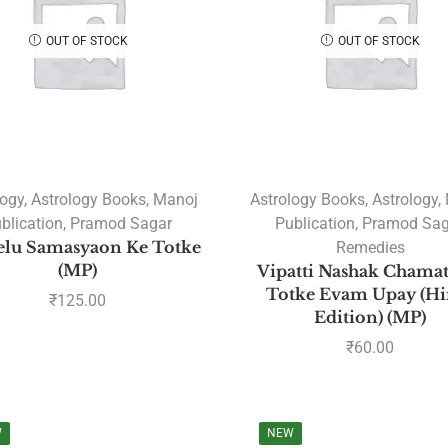
OUT OF STOCK
OUT OF STOCK
logy
,
Astrology Books
,
Manoj
Astrology Books
,
Astrology
,
blication
,
Pramod Sagar
Publication
,
Pramod Sag
elu Samasyaon Ke Totke
Remedies
(MP)
Vipatti Nashak Chamat
Totke Evam Upay (Hi
₹
125.00
Edition) (MP)
₹
60.00
W
NEW