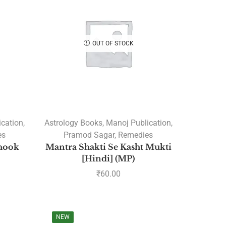
Courses
Upcoming Courses
Astrology Webinar
OUT OF STOCK
authentic rudrakshas
Author: Ramesh Menon
Authors
(JAGJIVANDAS GUPT)
(Pt. Srimatra Prasad Pandey
ication
,
Astrology Books
,
Manoj Publication
,
A B Shukla
es
Pramod Sagar
,
Remedies
A Mahadeva Sastri
chook
Mantra Shakti Se Kasht Mukti
[Hindi] (MP)
A R Raichur
₹
60.00
A V Mohandas
Robert Powell
A. KARTHIK
NEW
A.H.W. Sameer