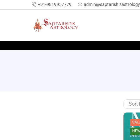
+91-9819957779
admin@saptarishisastrolog
SAL
NE