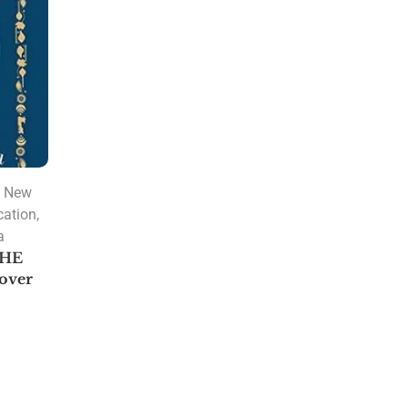
PRODUCT CATEGORIES
A. R. Hari
Amulya Dhal
,
New
Anantha Sharma
cation
,
Ashtakvarga
a
Astrology
THE
over
Astrology Software
Lal Kitab Software
Parashara Light 9.0
Astrology Books
BPHS Book