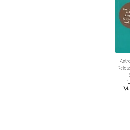
Astr
Relea
T
Ma