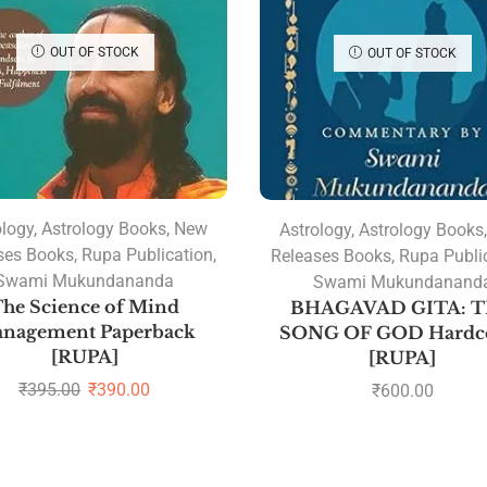
OUT OF STOCK
OUT OF STOCK
ology
,
Astrology Books
,
New
Astrology
,
Astrology Books
ses Books
,
Rupa Publication
,
Releases Books
,
Rupa Publi
Swami Mukundananda
Swami Mukundanand
he Science of Mind
BHAGAVAD GITA: 
nagement Paperback
SONG OF GOD Hardc
[RUPA]
[RUPA]
₹
395.00
₹
390.00
₹
600.00