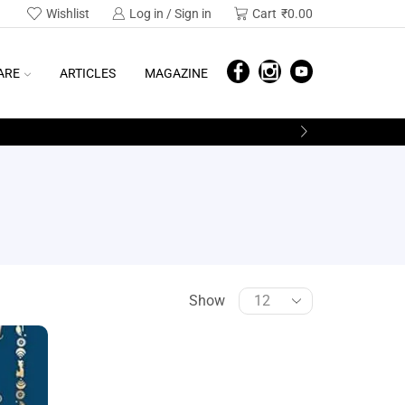
Wishlist
Log in / Sign in
Cart
₹
0.00
ARE
ARTICLES
MAGAZINE
Show
SEARCH