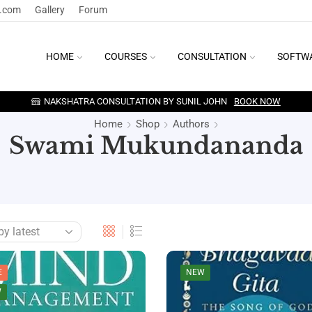
y.com
Gallery
Forum
HOME
COURSES
CONSULTATION
SOFTW
NAKSHATRA CONSULTATION BY SUNIL JOHN
BOOK NOW
Home
Shop
Authors
Swami Mukundananda
E
NEW
W