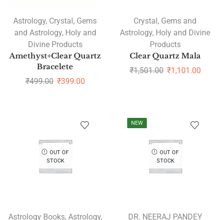
Astrology
,
Crystal
,
Gems
Crystal
,
Gems and
and Astrology
,
Holy and
Astrology
,
Holy and Divine
Divine Products
Products
Amethyst+Clear Quartz
Clear Quartz Mala
Bracelete
₹
1,501.00
₹
1,101.00
₹
499.00
₹
399.00
NEW
OUT OF
OUT OF
STOCK
STOCK
Astrology Books
,
Astrology
,
DR. NEERAJ PANDEY