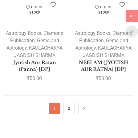
OUT OF
OUT OF
STOCK
STOCK
INR
Astrology Books
,
Diamond
Astrology Books
,
Diamond
Publication
,
Gems and
Publication
,
Gems and
Astrology
,
KAULACHARYA
Astrology
,
KAULACHARYA
JAGDISH SHARMA
JAGDISH SHARMA
Jyotish Aur Ratan
NEELAM (JYOTISH
(Panna) [DP]
AUR RATNA) [DP]
₹
50.00
₹
50.00
1
2