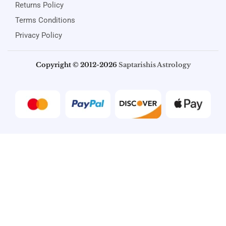
Returns Policy
Terms Conditions
Privacy Policy
Copyright © 2012-2026
Saptarishis Astrology