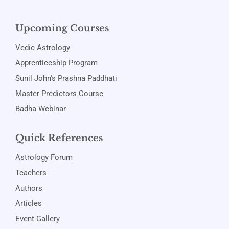
Upcoming Courses
Vedic Astrology
Apprenticeship Program
Sunil John's Prashna Paddhati
Master Predictors Course
Badha Webinar
Quick References
Astrology Forum
Teachers
Authors
Articles
Event Gallery