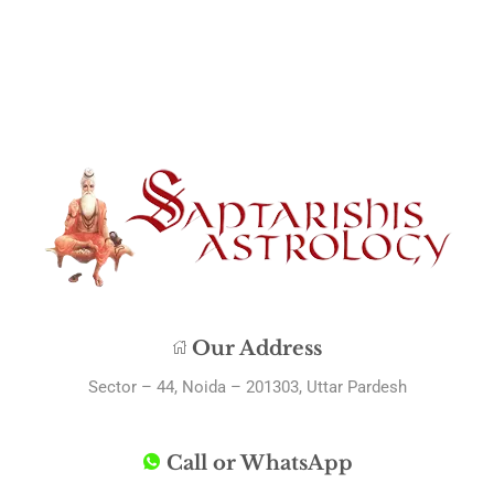
Our Address
Sector – 44, Noida – 201303, Uttar Pardesh
Call or WhatsApp