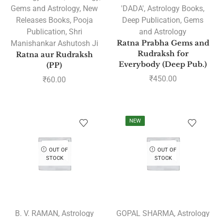
Gems and Astrology
,
New
'DADA'
,
Astrology Books
,
Releases Books
,
Pooja
Deep Publication
,
Gems
Publication
,
Shri
and Astrology
Manishankar Ashutosh Ji
Ratna Prabha Gems and
Rudraksh for
Ratna aur Rudraksh
Everybody (Deep Pub.)
(PP)
₹
450.00
₹
60.00
NEW
OUT OF
OUT OF
STOCK
STOCK
B. V. RAMAN
,
Astrology
GOPAL SHARMA
,
Astrology