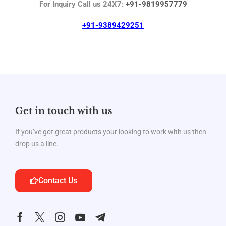
For Inquiry Call us 24X7:
+91-9819957779
+91-9389429251
Get in touch with us
If you’ve got great products your looking to work with us then
drop us a line.
Contact Us