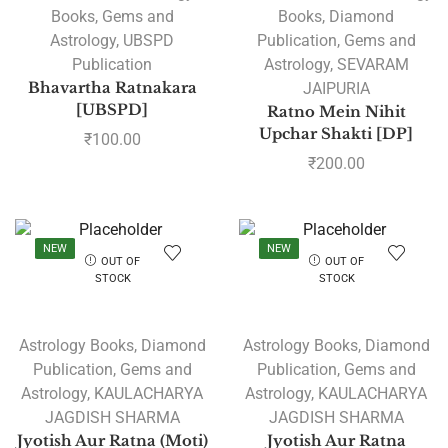
Books
,
Gems and
Books
,
Diamond
Astrology
,
UBSPD
Publication
,
Gems and
Publication
Astrology
,
SEVARAM
Bhavartha Ratnakara
JAIPURIA
[UBSPD]
Ratno Mein Nihit
Upchar Shakti [DP]
₹
100.00
₹
200.00
NEW
NEW
OUT OF
OUT OF
STOCK
STOCK
Astrology Books
,
Diamond
Astrology Books
,
Diamond
Publication
,
Gems and
Publication
,
Gems and
Astrology
,
KAULACHARYA
Astrology
,
KAULACHARYA
JAGDISH SHARMA
JAGDISH SHARMA
Jyotish Aur Ratna (Moti)
Jyotish Aur Ratna