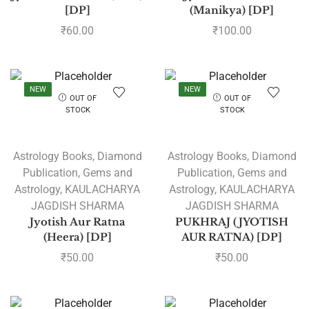
[DP]
(Manikya) [DP]
₹
60.00
₹
100.00
NEW
NEW
OUT OF
OUT OF
STOCK
STOCK
Astrology Books
,
Diamond
Astrology Books
,
Diamond
Publication
,
Gems and
Publication
,
Gems and
Astrology
,
KAULACHARYA
Astrology
,
KAULACHARYA
JAGDISH SHARMA
JAGDISH SHARMA
Jyotish Aur Ratna
PUKHRAJ (JYOTISH
(Heera) [DP]
AUR RATNA) [DP]
₹
50.00
₹
50.00