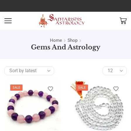
Home
Shop
Gems And Astrology
SALE
SALE