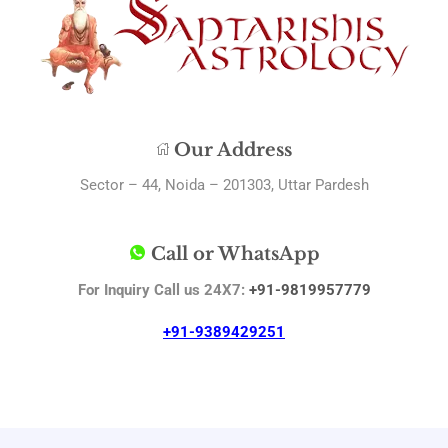
Our Address
Sector – 44, Noida – 201303, Uttar Pardesh
Call or WhatsApp
For Inquiry Call us 24X7:
+91-9819957779
+91-9389429251