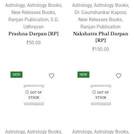
Astrology
,
Astrology Books
,
Astrology
,
Astrology Books
,
New Releases Books
,
Dr. Gaurishankar Kapoor
,
Ranjan Publication
,
S.D.
New Releases Books
,
Udhrayan
Ranjan Publication
Prashna Darpan [RP]
Nakshatra Phal Darpan
[RP]
₹
50.00
₹
150.00
NEW
NEW
OUT OF
OUT OF
STOCK
STOCK
Astrology
,
Astrology Books
,
Astrology
,
Astrology Books
,