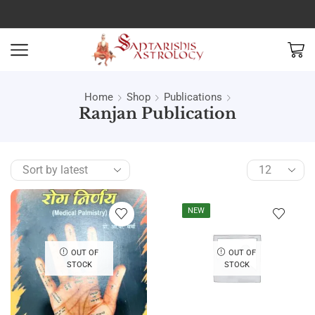
Home
Shop
Publications
Ranjan Publication
NEW
OUT OF
OUT OF
STOCK
STOCK