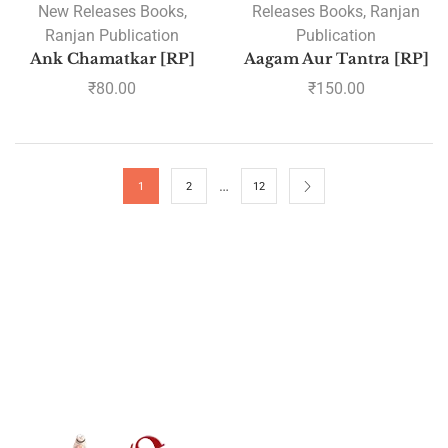
New Releases Books
,
Releases Books
,
Ranjan
Ranjan Publication
Publication
Ank Chamatkar [RP]
Aagam Aur Tantra [RP]
₹
80.00
₹
150.00
…
1
2
12