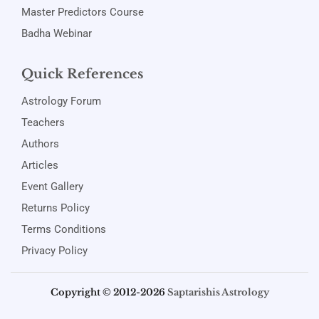
Master Predictors Course
Badha Webinar
Quick References
Astrology Forum
Teachers
Authors
Articles
Event Gallery
Returns Policy
Terms Conditions
Privacy Policy
Copyright © 2012-2026
Saptarishis Astrology