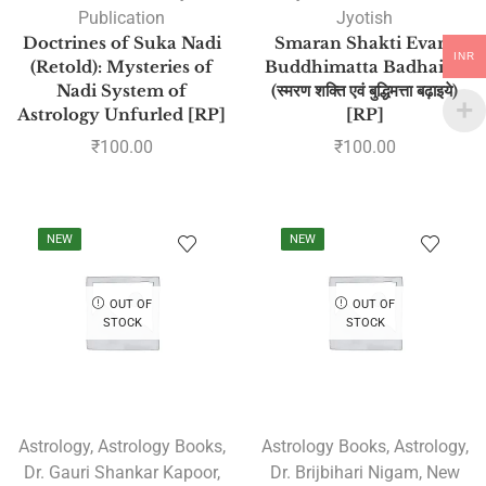
Publication
Jyotish
Doctrines of Suka Nadi
Smaran Shakti Evam
INR
(Retold): Mysteries of
Buddhimatta Badhaiye
Nadi System of
(स्मरण शक्ति एवं बुद्धिमत्ता बढ़ाइये)
Astrology Unfurled [RP]
[RP]
₹
100.00
₹
100.00
NEW
NEW
OUT OF
OUT OF
STOCK
STOCK
Astrology
,
Astrology Books
,
Astrology Books
,
Astrology
,
Dr. Gauri Shankar Kapoor
,
Dr. Brijbihari Nigam
,
New