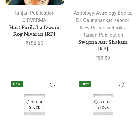
Ranjan Publication
,
Astrology
,
Astrology Books
,
O.P.VERMA
Dr. Gaurishankar Kapoor
,
Hast Pariksha Dwara
New Releases Books
,
Rog Nivaran [RP]
Ranjan Publication
Swapna Aur Shakun
₹
150.00
[RP]
₹
80.00
NEW
NEW
OUT OF
OUT OF
STOCK
STOCK