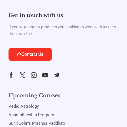
Get in touch with us
If you’ve got great products your looking to work with us then
drop us a line.
Contact Us
Upcoming Courses
Vedic Astrology
Apprenticeship Program
Sunil John's Prashna Paddhati