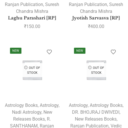
Ranjan Publication
,
Suresh
Ranjan Publication
,
Suresh
Chandra Mishra
Chandra Mishra
Laghu Parashari [RP]
Jyotish Sarvasva [RP]
₹
150.00
₹
400.00
NEW
NEW
OUT OF
OUT OF
STOCK
STOCK
Astrology Books
,
Astrology
,
Astrology
,
Astrology Books
,
Nadi Astrology
,
New
DR. BHOJRAJ DWIVEDI
,
Releases Books
,
R.
New Releases Books
,
SANTHANAM
,
Ranjan
Ranjan Publication
,
Vedic