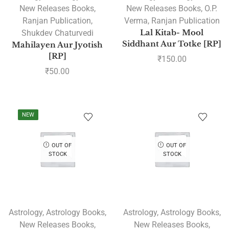
New Releases Books
,
New Releases Books
,
O.P.
Ranjan Publication
,
Verma
,
Ranjan Publication
Shukdev Chaturvedi
Lal Kitab- Mool
Siddhant Aur Totke [RP]
Mahilayen Aur Jyotish
[RP]
₹
150.00
₹
50.00
NEW
OUT OF
OUT OF
STOCK
STOCK
Astrology
,
Astrology Books
,
Astrology
,
Astrology Books
,
New Releases Books
,
New Releases Books
,