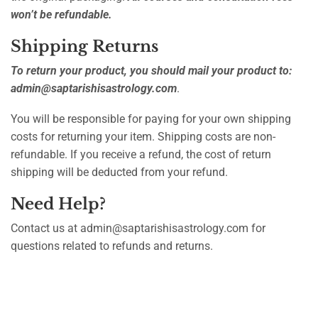
won’t be refundable.
Shipping Returns
To return your product, you should mail your product to:
admin@saptarishisastrology.com
.
You will be responsible for paying for your own shipping
costs for returning your item. Shipping costs are non-
refundable. If you receive a refund, the cost of return
shipping will be deducted from your refund.
Need Help?
Contact us at admin@saptarishisastrology.com for
questions related to refunds and returns.