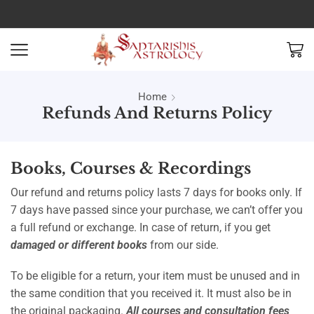
Home
Refunds And Returns Policy
Books, Courses & Recordings
Our refund and returns policy lasts 7 days for books only. If
7 days have passed since your purchase, we can’t offer you
a full refund or exchange. In case of return, if you get
damaged or different books
from our side.
To be eligible for a return, your item must be unused and in
the same condition that you received it. It must also be in
the original packaging.
All courses and consultation fees