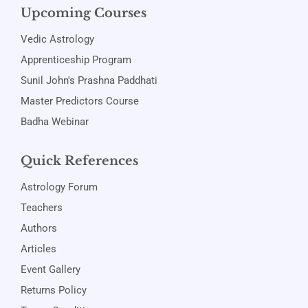
Upcoming Courses
Vedic Astrology
Apprenticeship Program
Sunil John's Prashna Paddhati
Master Predictors Course
Badha Webinar
Quick References
Astrology Forum
Teachers
Authors
Articles
Event Gallery
Returns Policy