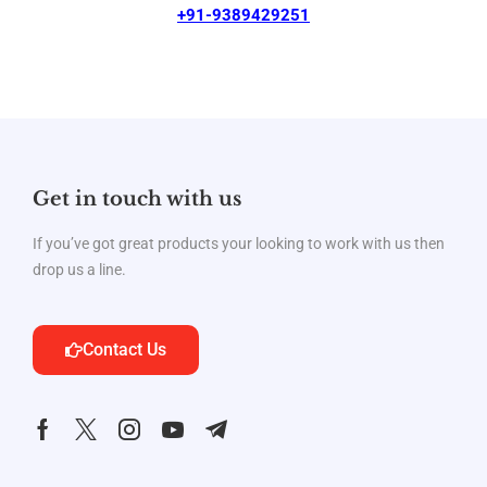
+91-9389429251
Get in touch with us
If you’ve got great products your looking to work with us then
drop us a line.
Contact Us