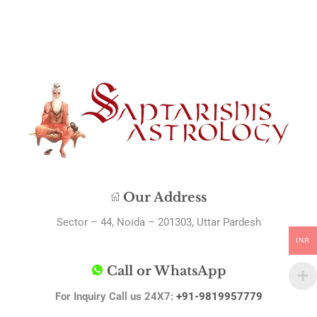
Our Address
Sector – 44, Noida – 201303, Uttar Pardesh
INR
Call or WhatsApp
For Inquiry Call us 24X7:
+91-9819957779