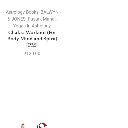
Astrology Books
,
BALWYN
& JONES
,
Pustak Mahal
,
Yogas In Astrology
Chakra Workout (For
Body Mind and Spirit)
[PM]
₹
120.00