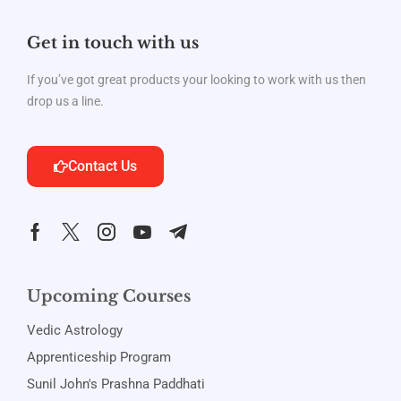
Get in touch with us
If you’ve got great products your looking to work with us then
drop us a line.
Contact Us
Upcoming Courses
Vedic Astrology
Apprenticeship Program
Sunil John's Prashna Paddhati