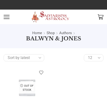
Home
Shop
Authors
BALWYN & JONES
OUT OF
STOCK