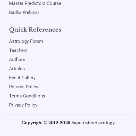
Master Predictors Course
Badha Webinar
Quick References
Astrology Forum
Teachers
Authors
Articles
Event Gallery
Returns Policy
Terms Conditions
Privacy Policy
Copyright © 2012-2026
Saptarishis Astrology