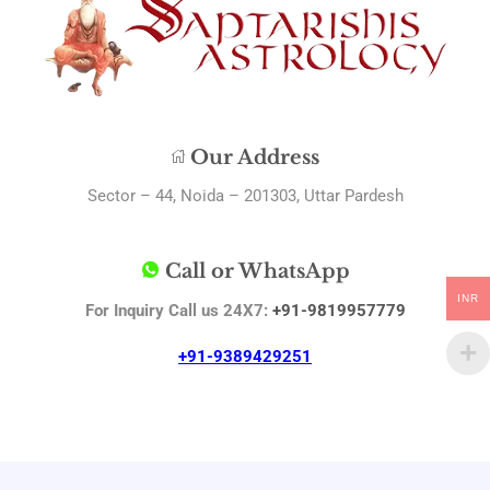
Our Address
Sector – 44, Noida – 201303, Uttar Pardesh
Call or WhatsApp
INR
For Inquiry Call us 24X7:
+91-9819957779
+91-9389429251