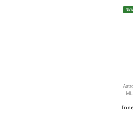
Courses
NE
Upcoming Courses
Astrology Webinar
authentic rudrakshas
Author: Ramesh Menon
Authors
(JAGJIVANDAS GUPT)
(Pt. Srimatra Prasad Pandey
A B Shukla
A Mahadeva Sastri
Astr
MLB
A R Raichur
A V Mohandas
Inne
Robert Powell
A. KARTHIK
A.H.W. Sameer