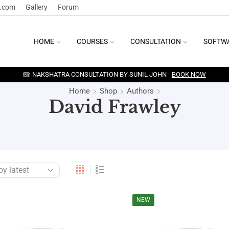
y.com
Gallery
Forum
HOME
COURSES
CONSULTATION
SOFTW
NAKSHATRA CONSULTATION BY SUNIL JOHN
BOOK NOW
Home
Shop
Authors
David Frawley
NEW