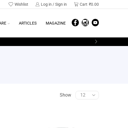
Wishlist
Log in / Sign in
Cart
₹
0.00
ARE
ARTICLES
MAGAZINE
Show