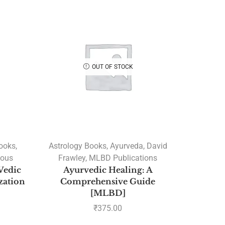
OUT OF STOCK
Books
,
Astrology Books
,
Ayurveda
,
David
ious
Frawley
,
MLBD Publications
Vedic
Ayurvedic Healing: A
ization
Comprehensive Guide
[MLBD]
₹
375.00