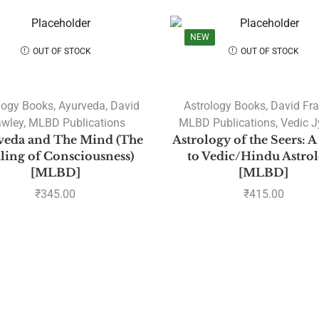
NEW
OUT OF STOCK
OUT OF STOCK
logy Books
,
Ayurveda
,
David
Astrology Books
,
David Fr
awley
,
MLBD Publications
MLBD Publications
,
Vedic J
veda and The Mind (The
Astrology of the Seers: 
ling of Consciousness)
to Vedic/Hindu Astro
[MLBD]
[MLBD]
₹
345.00
₹
415.00