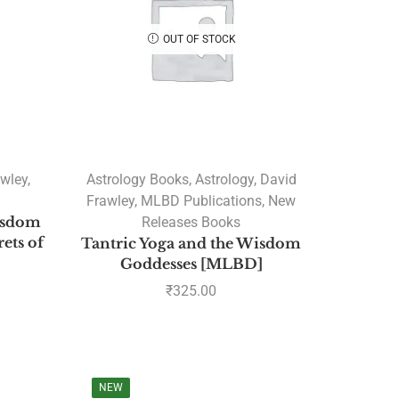
OUT OF STOCK
awley
,
Astrology Books
,
Astrology
,
David
Frawley
,
MLBD Publications
,
New
isdom
Releases Books
rets of
Tantric Yoga and the Wisdom
Goddesses [MLBD]
₹
325.00
NEW