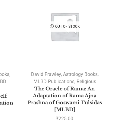
OUT OF STOCK
Books
,
David Frawley
,
Astrology Books
,
BD
MLBD Publications
,
Religious
The Oracle of Rama: An
Adaptation of Rama Ajna
elf
Prashna of Goswami Tulsidas
zation
[MLBD]
₹
225.00