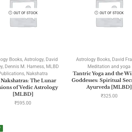
OUT OF STOCK
OUT OF STOCK
logy Books
,
Astrology
,
David
Astrology Books
,
David Fr
ey
,
Dennis M. Harness
,
MLBD
Meditation and yoga
Publications
,
Nakshatra
Tantric Yoga and the W
Goddesses: Spiritual Sec
 Nakshatras: The Lunar
Ayurveda [MLBD]
ions of Vedic Astrology
[MLBD]
₹
325.00
₹
595.00
W