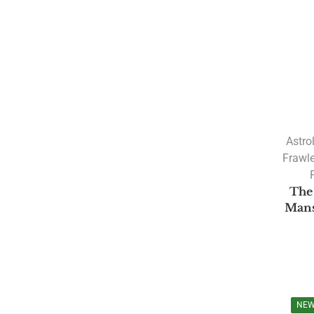
PRODUCT CATEGORIES
A. R. Hari
Amulya Dhal
Astro
Anantha Sharma
Frawl
Ashtakvarga
The
Astrology
Mans
Astrology Software
Lal Kitab Software
Parashara Light 9.0
Astrology Books
NE
BPHS Book