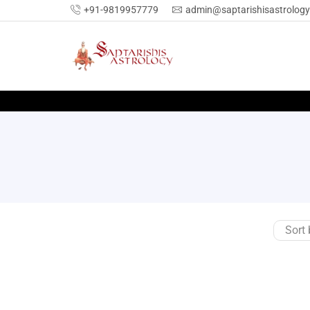
+91-9819957779
admin@saptarishisastrolog
SEARCH