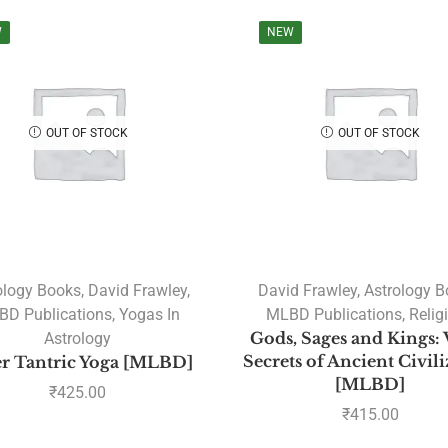
W
NEW
OUT OF STOCK
OUT OF STOCK
ology Books
,
David Frawley
,
David Frawley
,
Astrology 
D Publications
,
Yogas In
MLBD Publications
,
Relig
Astrology
Gods, Sages and Kings: 
Secrets of Ancient Civil
r Tantric Yoga [MLBD]
[MLBD]
₹
425.00
₹
415.00