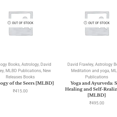
OUT OF STOCK
OUT OF STOCK
logy Books
,
Astrology
,
David
David Frawley
,
Astrology 
ey
,
MLBD Publications
,
New
Meditation and yoga
,
ML
Releases Books
Publications
logy of the Seers [MLBD]
Yoga and Ayurveda: S
Healing and Self-Reali
₹
415.00
[MLBD]
₹
495.00