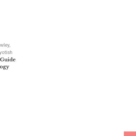
awley
,
yotish
A Guide
logy