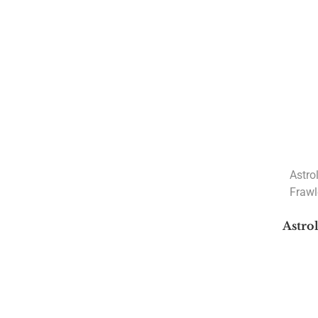
Marriage Books
Navamsa Books
New Releases Books
Rahu and Ketu
Varshphal
Astrology Classics
Astrology Consultation
Nakshatra
Astro
Frawl
Astrology Courses
Current Courses
Astro
Planets Transit Courses
Recorded Courses
Sunil John's Recorded Courses
Sunil John's Upcoming