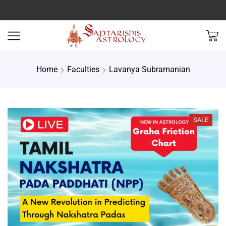
Home
Faculties
Lavanya Subramanian
SALE