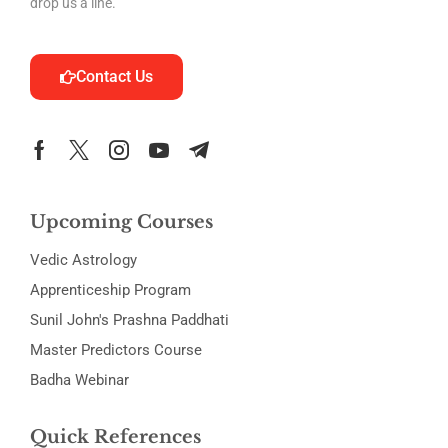
drop us a line.
Contact Us
Upcoming Courses
Vedic Astrology
Apprenticeship Program
Sunil John's Prashna Paddhati
Master Predictors Course
Badha Webinar
Quick References