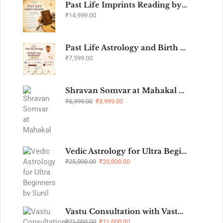
Past Life Imprints Reading by Sunil John
₹
14,999.00
Past Life Astrology and Birth Time Rectification Webinar - Level 1
₹
7,599.00
Shravan Somvar at Mahakal Temple Ujjain
₹
5,999.00
₹
3,999.00
Vedic Astrology for Ultra Beginners by Sunil John Batch 3
₹
25,000.00
₹
20,000.00
Vastu Consultation with Vastu Remedies
₹
21,000.00
₹
11,000.00