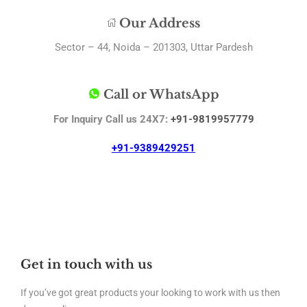
Our Address
Sector – 44, Noida – 201303, Uttar Pardesh
Call or WhatsApp
For Inquiry Call us 24X7:
+91-9819957779
+91-9389429251
Get in touch with us
If you’ve got great products your looking to work with us then