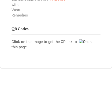
QR Codes
Click on the image to get the QR link to
this page.