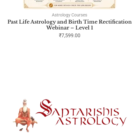
Astrology Courses
Past Life Astrology and Birth Time Rectification
Webinar – Level 1
₹
7,599.00