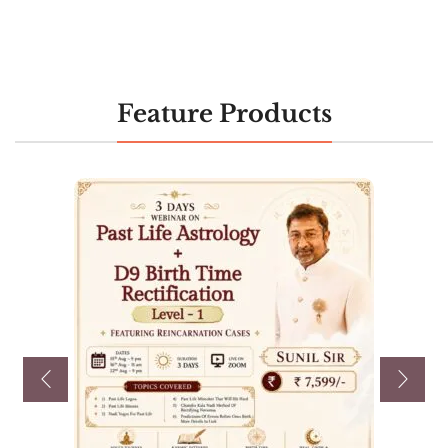
Feature Products