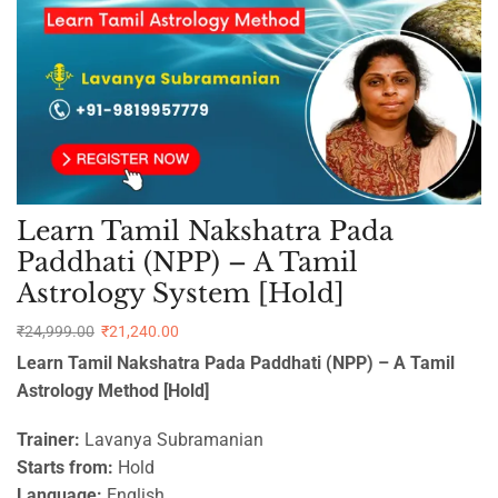
Learn Tamil Nakshatra Pada
Paddhati (NPP) – A Tamil
Astrology System [Hold]
₹
24,999.00
₹
21,240.00
Learn Tamil Nakshatra Pada Paddhati (NPP) – A Tamil
Astrology Method [Hold]
Trainer:
Lavanya Subramanian
Starts from:
Hold
Language:
English