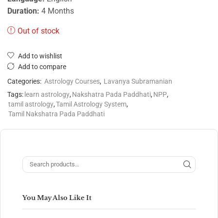
Duration:
4 Months
Out of stock
Add to wishlist
Add to compare
Categories:
Astrology Courses
,
Lavanya Subramanian
Tags:
learn astrology
,
Nakshatra Pada Paddhati
,
NPP
,
tamil astrology
,
Tamil Astrology System
,
Tamil Nakshatra Pada Paddhati
You May Also Like It